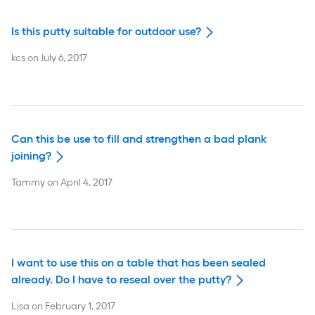
Is this putty suitable for outdoor use?
kcs
on
July 6, 2017
Can this be use to fill and strengthen a bad plank
joining?
Tammy
on
April 4, 2017
I want to use this on a table that has been sealed
already. Do I have to reseal over the putty?
Lisa
on
February 1, 2017