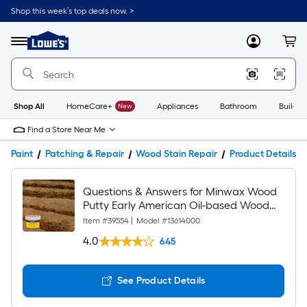
Shop this week’s top deals now. >
Link
to
Lowe's
Menu
MyLowes
Cart
Home
Improvement
Home
Page
Shop All
HomeCare+
New
Appliances
Bathroom
Buildin
Find a Store Near Me
Paint
Patching & Repair
Wood Stain Repair
Product Details
Questions & Answers for Minwax Wood
Putty Early American Oil-based Wood
putty
Item #
39554
|
Model #
13614000
4.0
645
See Product Details