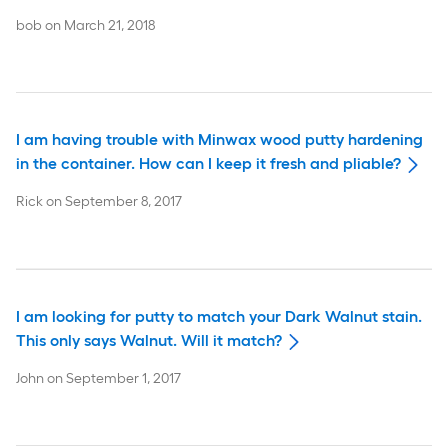
bob
on
March 21, 2018
I am having trouble with Minwax wood putty hardening
in the container. How can I keep it fresh and pliable?
Rick
on
September 8, 2017
I am looking for putty to match your Dark Walnut stain.
This only says Walnut. Will it match?
John
on
September 1, 2017