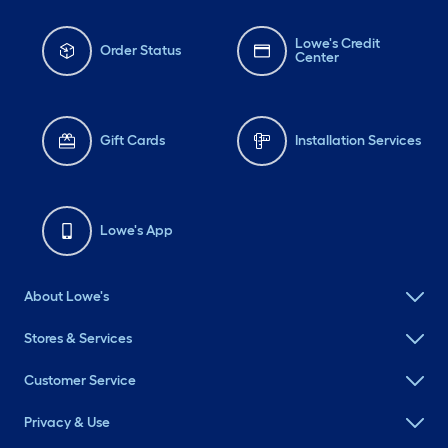
Lowe's Credit
Order Status
Center
Gift Cards
Installation Services
Lowe's App
About Lowe's
Stores & Services
Customer Service
Privacy & Use