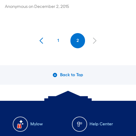
Anonymous
on
December 2, 2015
1
2
Back to Top
Mylow
Help Center