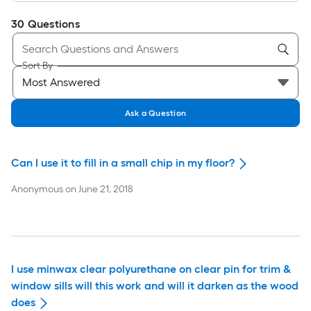
30
Questions
Sort By
Ask a Question
Can I use it to fill in a small chip in my floor?
Anonymous
on
June 21, 2018
I use minwax clear polyurethane on clear pin for trim &
window sills will this work and will it darken as the wood
does