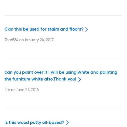
Can this be used for stairs and floors?
Tom584
on
January 24, 2017
can you paint over it i will be using white and painting
the furniture white also.Thank you!
Jim
on
June 27, 2016
Is this wood putty oil-based?