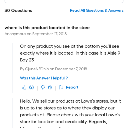
30
Questions
Read All Questions & Answers
where is this product located in the store
Anonymous
on
September 17, 2018
On any product you see at the bottom you'll see
exactly where it is located. in this case it is Aisle 9
Bay 23
By
CjuneNEOhio
on
December 7, 2018
Was this Answer Helpful ?
(
2
)
(
1
)
Report
Hello. We sell our products at Lowe's stores, but it
is up to the stores as to where they display our
products at. Please check with your local Lowe's
store for location and availability. Regards,