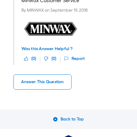
Minwax Customer Service
By
MINWAX
on
September 19, 2018
Was this Answer Helpful ?
(
0
)
(
0
)
Report
Answer This Question
Back to Top