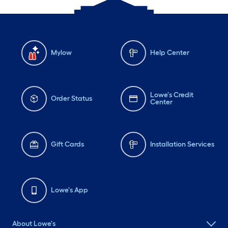
Mylow
Help Center
Lowe's Credit
Order Status
Center
Gift Cards
Installation Services
Lowe's App
About Lowe's