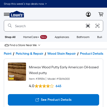
Shop this week’s top deals now. >
Link
to
Lowe's
Menu
MyLowes
Cart
Home
Improvement
Home
Page
Shop All
HomeCare+
New
Appliances
Bathroom
Buildin
Find a Store Near Me
Paint
Patching & Repair
Wood Stain Repair
Product Details
Minwax Wood Putty Early American Oil-based
Wood putty
Item #
39554
|
Model #
13614000
4.0
645
See Product Details