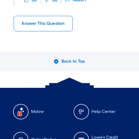
Answer This Question
Back to Top
Mylow
Help Center
Lowe's Credit