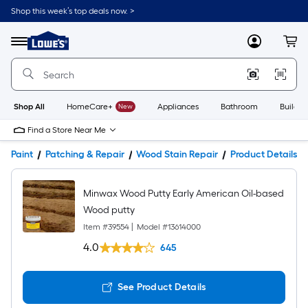
Shop this week’s top deals now. >
Link
to
Lowe's
Menu
MyLowes
Cart
Home
Improvement
Home
Page
Shop All
HomeCare+
New
Appliances
Bathroom
Buildin
Find a Store Near Me
Paint
Patching & Repair
Wood Stain Repair
Product Details
Minwax Wood Putty Early American Oil-based
Wood putty
Item #
39554
|
Model #
13614000
4.0
645
See Product Details