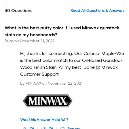
30
Questions
Read All Questions & Answers
What is the best putty color if I used Minwax gunstock
stain on my baseboards?
Bugs
on
November 21, 2021
Hi, thanks for connecting. Our Colonial Maple/923
is the best color match to our Oil-Based Gunstock
Wood Finish Stain. All my best, Dane @ Minwax
Customer Support
By
MINWAX
on
November 22, 2021
Was this Answer Helpful ?
(
0
)
(
0
)
Report