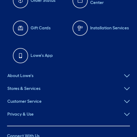
Order Status
Center
Gift Cards
Installation Services
Lowe's App
About Lowe's
Stores & Services
Customer Service
Privacy & Use
Connect With Us