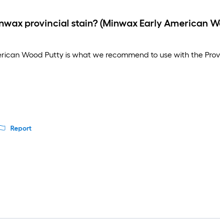
minwax provincial stain? (Minwax Early American 
rican Wood Putty is what we recommend to use with the Provinci
Report