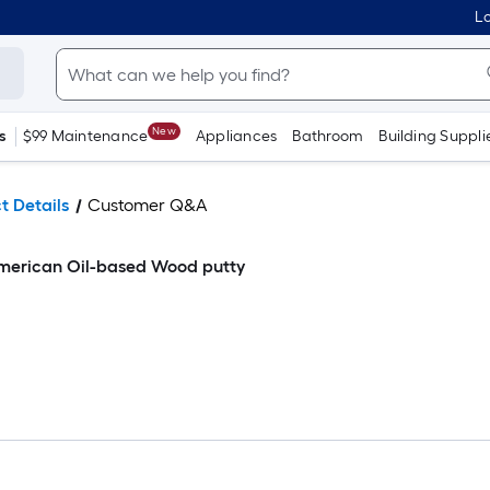
Lo
New
s
$99 Maintenance
Appliances
Bathroom
Building Suppli
t Details
Customer Q&A
merican Oil-based Wood putty