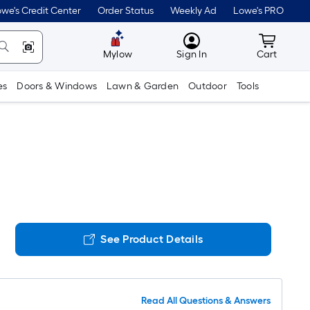
we's Credit Center
Order Status
Weekly Ad
Lowe's PRO
MyLowes
Cart wit
Mylow
Sign In
Cart
es
Doors & Windows
Lawn & Garden
Outdoor
Tools
See Product Details
Read All Questions & Answers