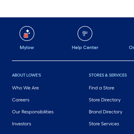
Mylow
Help Center
Or
ABOUT LOWE'S
STORES & SERVICES
Who We Are
Find a Store
Careers
Store Directory
Our Responsibilities
Brand Directory
Investors
Store Services