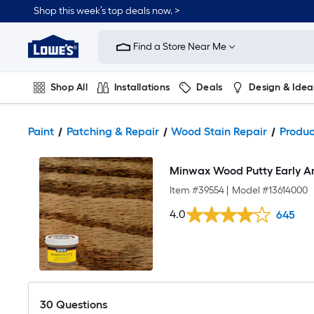
Shop this week’s top deals now. >
Link
to
Find a Store Near Me
Lowe's
Home
Improvement
Home
Shop All
Installations
Deals
Design & Idea
Page
Plumbing
Flooring
On Trend
Paint
Patching & Repair
Wood Stain Repair
Produc
Minwax Wood Putty Early A
Item #
39554
|
Model #
13614000
4.0
645
30
Questions