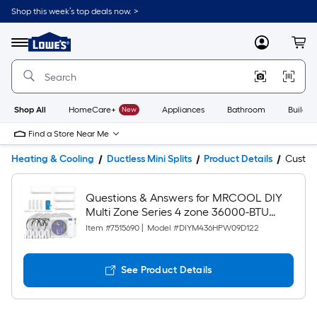
Shop this week’s top deals now. >
Link
to
Lowe's
Menu
MyLowes
Cart
Home
Improvement
Home
Page
Shop All
HomeCare+
New
Appliances
Bathroom
Buildin
Find a Store Near Me
Heating & Cooling
Ductless Mini Splits
Product Details
Custo
Questions & Answers for MRCOOL DIY
Multi Zone Series 4 zone 36000-BTU
Ductless Mini Split Air Conditioner Heat
Item #
7515690
|
Model #
DIYM436HPW09D122
Pump Included with 230-Volt
See Product Details