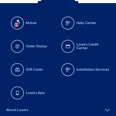
Mylow
Help Center
Lowe's Credit
Order Status
Center
Gift Cards
Installation Services
Lowe's App
About Lowe's