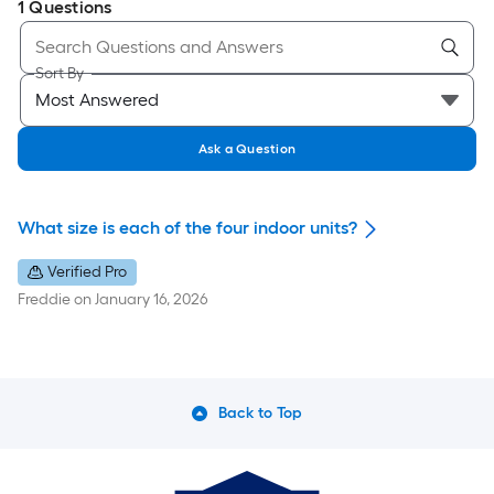
1
Questions
Sort By
Ask a Question
What size is each of the four indoor units?
Verified Pro
Freddie
on
January 16, 2026
Back to Top