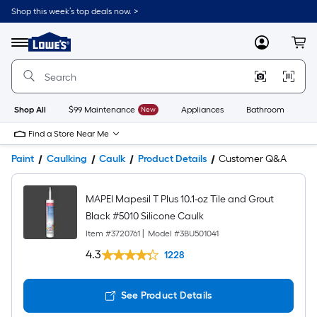
Shop this week’s top deals now. >
Link
to
Lowe's
Menu
MyLowes
Cart
Home
Improvement
Home
Page
Shop All
$99 Maintenance
New
Appliances
Bathroom
Bu
Find a Store Near Me
Paint
Caulking
Caulk
Product Details
Customer Q&A
MAPEI Mapesil T Plus 10.1-oz Tile and Grout
Black #5010 Silicone Caulk
Item #
3720761
|
Model #
3BU501041
4.3
1228
See Product Details