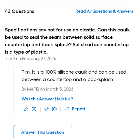
43
Questions
Read All Questions & Answers
Specifications say not for use on plastic. Can this caulk
be used to seal the seam between solid surface
countertop and back-splash? Solid surface countertop
is a type of plastic.
TimR
on
February 27, 2026
Tim, It is a 100% silicone caulk and can be used
between a countertop and a backsplash
By
MAPEI
on
March 3, 2026
Was this Answer Helpful ?
(
0
)
(
0
)
Report
Answer This Question