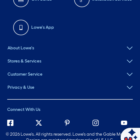
Lowe's App
About Lowe's
Stores & Services
Customer Service
Privacy & Use
Connect With Us
©
2026 Lowe's. All rights reserved. Lowe's and the Gable Mansard