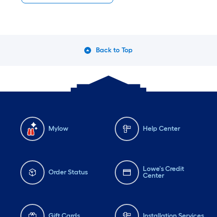
Back to Top
Mylow
Help Center
Lowe's Credit
Order Status
Center
Gift Cards
Installation Services