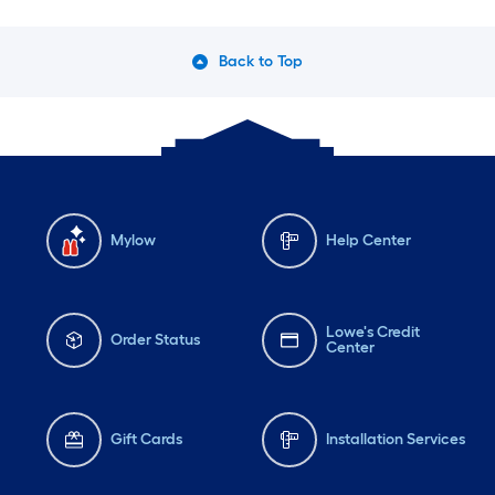
Back to Top
Mylow
Help Center
Lowe's Credit
Order Status
Center
Gift Cards
Installation Services