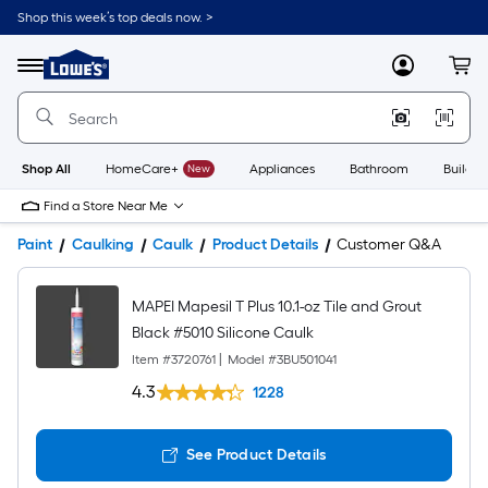
Shop this week’s top deals now. >
Link
to
Lowe's
Menu
MyLowes
Cart
Home
Improvement
Home
Page
Shop All
HomeCare+
New
Appliances
Bathroom
Buildin
Find a Store Near Me
Paint
Caulking
Caulk
Product Details
Customer Q&A
MAPEI Mapesil T Plus 10.1-oz Tile and Grout
Black #5010 Silicone Caulk
Item #
3720761
|
Model #
3BU501041
4.3
1228
See Product Details