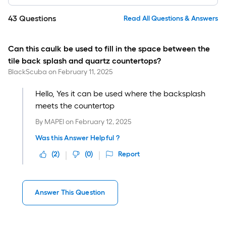
43
Questions
Read All Questions & Answers
Can this caulk be used to fill in the space between the
tile back splash and quartz countertops?
BlackScuba
on
February 11, 2025
Hello, Yes it can be used where the backsplash
meets the countertop
By
MAPEI
on
February 12, 2025
Was this Answer Helpful ?
(
2
)
(
0
)
Report
Answer This Question