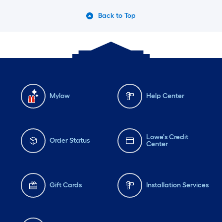
Back to Top
Mylow
Help Center
Lowe's Credit
Order Status
Center
Gift Cards
Installation Services