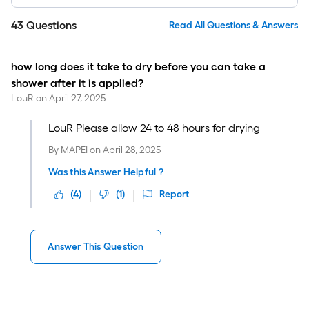
43
Questions
Read All Questions & Answers
how long does it take to dry before you can take a
shower after it is applied?
LouR
on
April 27, 2025
LouR Please allow 24 to 48 hours for drying
By
MAPEI
on
April 28, 2025
Was this Answer Helpful ?
(
4
)
(
1
)
Report
Answer This Question