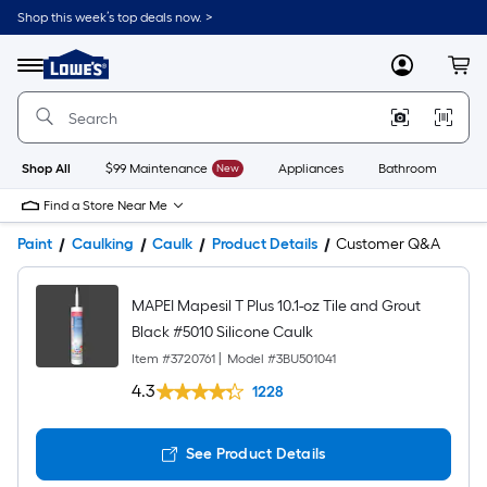
Shop this week’s top deals now. >
Link
to
Lowe's
Menu
MyLowes
Cart
Home
Improvement
Home
Page
Shop All
$99 Maintenance
New
Appliances
Bathroom
Bu
Find a Store Near Me
Paint
Caulking
Caulk
Product Details
Customer Q&A
MAPEI Mapesil T Plus 10.1-oz Tile and Grout
Black #5010 Silicone Caulk
Item #
3720761
|
Model #
3BU501041
4.3
1228
See Product Details