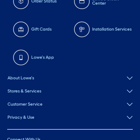
Order Status
Center
Gift Cards
Installation Services
Lowe's App
About Lowe's
Stores & Services
Customer Service
Privacy & Use
Connect With Us