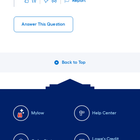
(
1
)
(
0
)
Report
Answer This Question
Back to Top
Mylow
Help Center
Lowe's Credit