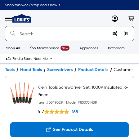
Shop this week’s top deals now. >
Link
to
Lowe's
Menu
MyLowes
Cart
Home
Improvement
Home
Page
Shop All
$99 Maintenance
New
Appliances
Bathroom
Bu
Find a Store Near Me
Tools
Hand Tools
Screwdrivers
Product Details
Customer Q
Klein Tools Screwdriver Set, 1000V Insulated, 6-
Piece
Item #
5349029
|
Model #
85076INSR
4.7
165
See Product Details