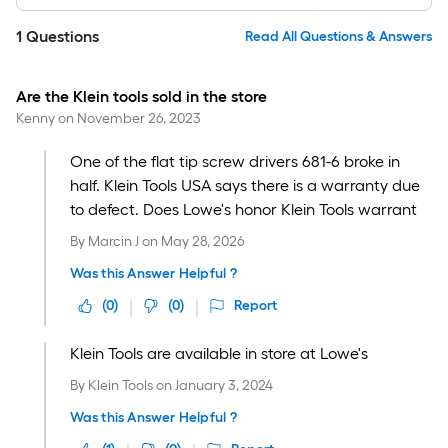
1
Questions
Read All Questions & Answers
Are the Klein tools sold in the store
Kenny
on
November 26, 2023
One of the flat tip screw drivers 681-6 broke in
half. Klein Tools USA says there is a warranty due
to defect. Does Lowe's honor Klein Tools warrant
By
Marcin J
on
May 28, 2026
Was this Answer Helpful ?
(
0
)
(
0
)
Report
Klein Tools are available in store at Lowe's
By
Klein Tools
on
January 3, 2024
Was this Answer Helpful ?