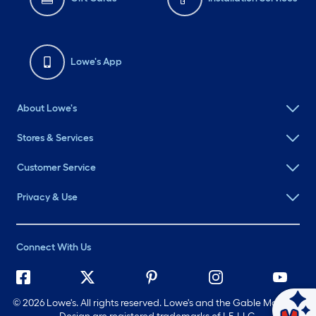
Lowe's App
About Lowe's
Stores & Services
Customer Service
Privacy & Use
Connect With Us
©
2026 Lowe's. All rights reserved. Lowe's and the Gable Mansard
Ask Mylow