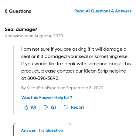
8
Questions
Read All Questions & Answers
Seal damage?
Anonymous
on
August 4, 2020
I am not sure if you are asking if it will damage a
seal or if it damaged your seal or something else.
If you would like to speak with someone about this
product, please contact our Klean Strip helpline
at 800-398-3892.
By
KleanStripExpert
on
September 3, 2020
Was this Answer Helpful ?
(
0
)
(
2
)
Report
Answer This Question