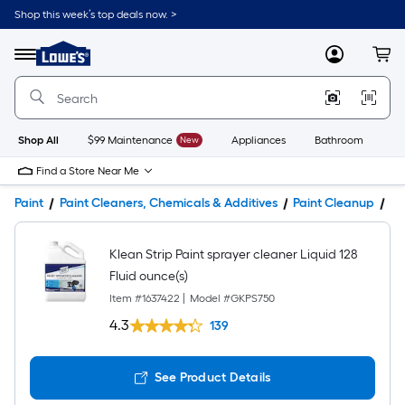
Shop this week’s top deals now. >
Link
to
Lowe's
Menu
MyLowes
Cart
Home
Improvement
Home
Page
Shop All
$99 Maintenance
New
Appliances
Bathroom
Bu
Find a Store Near Me
Paint
Paint Cleaners, Chemicals & Additives
Paint Cleanup
Pr
Klean Strip Paint sprayer cleaner Liquid 128
Fluid ounce(s)
Item #
1637422
|
Model #
GKPS750
4.3
139
See Product Details