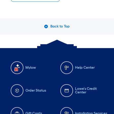
Back to Top
Mylow
Help Center
Lowe's Credit
Order Status
Center
Gift Cards
Installation Services