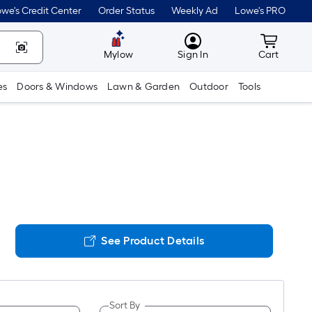
we's Credit Center
Order Status
Weekly Ad
Lowe's PRO
MyLowes
Cart wit
Mylow
Sign In
Cart
es
Doors & Windows
Lawn & Garden
Outdoor
Tools
See Product Details
Sort By