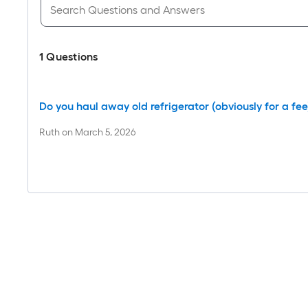
1
Questions
Do you haul away old refrigerator (obviously for a fee
Ruth
on
March 5, 2026