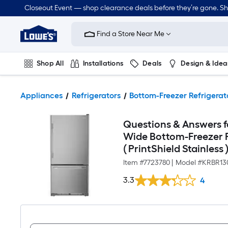
Closeout Event — shop clearance deals before they’re gone. S
Link
to
Find a Store Near Me
Lowe's
Home
Improvement
Home
Shop All
Installations
Deals
Design & Idea
Page
Plumbing
Flooring
Dorm Life
Appliances
Refrigerators
Bottom-Freezer Refrigerat
Questions & Answers fo
Wide Bottom-Freezer Re
( PrintShield Stainless
Item #
7723780
|
Model #
KRBR13
3.3
4