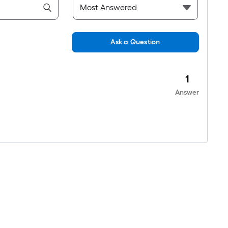
Ask a Question
1
Answer