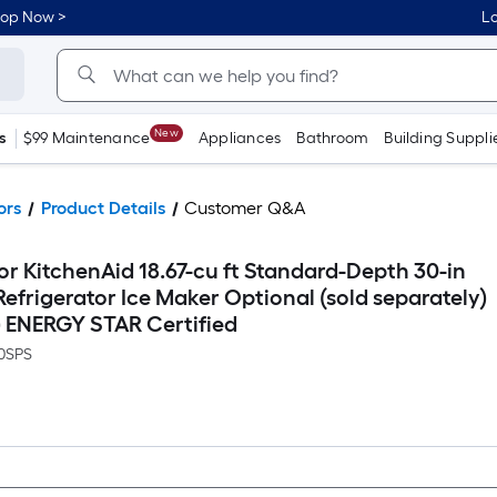
hop Now >
Lo
New
s
$99 Maintenance
Appliances
Bathroom
Building Suppli
ors
Product Details
Customer Q&A
r KitchenAid 18.67-cu ft Standard-Depth 30-in
frigerator Ice Maker Optional (sold separately)
 ) ENERGY STAR Certified
0SPS