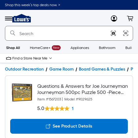
Shop this week’s top deals now. >
Link
to
Lowe's
Menu
MyLowes
Cart
Home
Improvement
Home
Page
Shop All
HomeCare+
New
Appliances
Bathroom
Buildin
Find a Store Near Me
Outdoor Recreation
Game Room
Board Games & Puzzles
Puz
Questions & Answers for Joe Journeyman
Journeyman 500pc Puzzle 500 -Piece
Football Jigsaw Puzzle
Item #
1567203
|
Model #
9029625
5.0
1
See Product Details