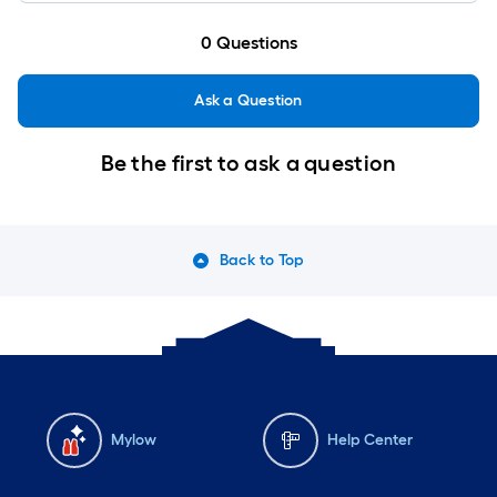
0
Questions
Ask a Question
Be the first to ask a question
Back to Top
Mylow
Help Center