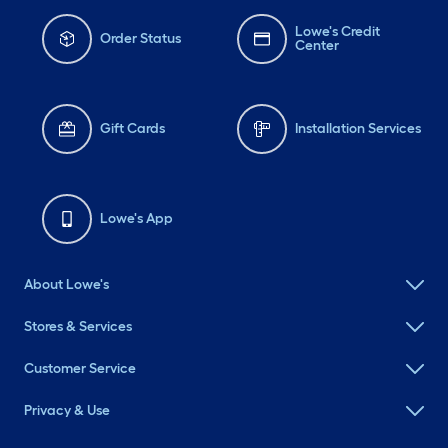
Lowe's Credit
Order Status
Center
Gift Cards
Installation Services
Lowe's App
About Lowe's
Stores & Services
Customer Service
Privacy & Use