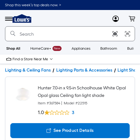
Shop this week’s top deals now. >
Link
to
Lowe's
Menu
MyLowes
Cart
Home
Improvement
Home
Page
Shop All
HomeCare+
New
Appliances
Bathroom
Buildin
Find a Store Near Me
Lighting & Ceiling Fans
Lighting Parts & Accessories
Light Shad
Hunter 7.0-in x 9.5-in Schoolhouse White Opal
Opal glass Ceiling fan light shade
Item #
367584
|
Model #
22515
1.0
3
See Product Details