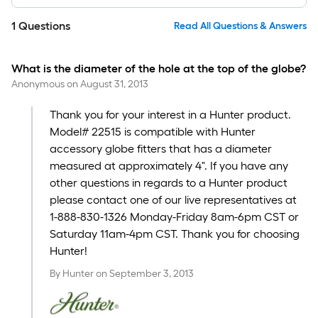
1
Questions
Read All Questions & Answers
What is the diameter of the hole at the top of the globe?
Anonymous
on
August 31, 2013
Thank you for your interest in a Hunter product.
Model# 22515 is compatible with Hunter
accessory globe fitters that has a diameter
measured at approximately 4". If you have any
other questions in regards to a Hunter product
please contact one of our live representatives at
1-888-830-1326 Monday-Friday 8am-6pm CST or
Saturday 11am-4pm CST. Thank you for choosing
Hunter!
By
Hunter
on
September 3, 2013