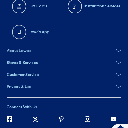
Gift Cards
Installation Services
Lowe's App
About Lowe's
Stores & Services
Customer Service
Privacy & Use
Connect With Us