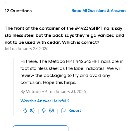
12
Questions
Read All Questions & Answers
The front of the container of the #44234SHPT nails say
stainless steel but the back says they're galvanized and
not to be used with cedar. Which is correct?
Jeff
on
January 28, 2026
Hi there. The Metabo HPT 44234SHPT nails are in
fact stainless steel as the label indicates. We will
review the packaging to try and avoid any
confusion. Hope this helps.
By
Metabo HPT
on
January 31, 2026
Was this Answer Helpful ?
(
0
)
(
0
)
Report