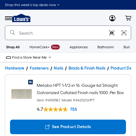
Shop this week’s top deals now. >
Link
to
Lowe's
Menu
MyLowes
Cart
Home
Improvement
Home
Page
Shop All
HomeCare+
New
Appliances
Bathroom
Buildin
Find a Store Near Me
Hardware
Fasteners
Nails
Brads & Finish Nails
Product Deta
Metabo HPT 1-1/2-in 16 -Gauge 4d Straight
Galvanized Collated Finish nails 1000 -Per Box
Item #
476938
|
Model #
44202SHPT
4.7
755
See Product Details