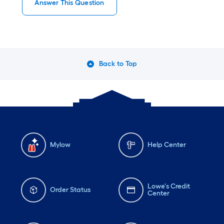
Answer This Question
Back to Top
Mylow
Help Center
Lowe's Credit
Order Status
Center