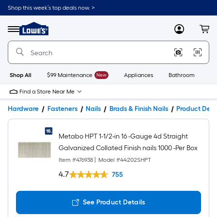
Shop this week’s top deals now. >
Link
to
Lowe's
Menu
MyLowes
Cart
Home
Improvement
Home
Page
Shop All
$99 Maintenance
New
Appliances
Bathroom
Bu
Find a Store Near Me
Hardware
Fasteners
Nails
Brads & Finish Nails
Product Deta
Metabo HPT 1-1/2-in 16 -Gauge 4d Straight
Galvanized Collated Finish nails 1000 -Per Box
Item #
476938
|
Model #
44202SHPT
4.7
755
See Product Details