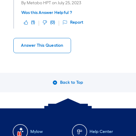
By
Metabo HPT
on
July 25, 2023
Was this Answer Helpful ?
(
1
)
(
0
)
Report
Answer This Question
Back to Top
Mylow
Help Center