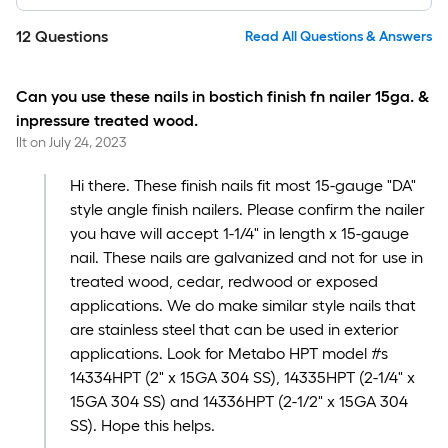
12
Questions
Read All Questions & Answers
Can you use these nails in bostich finish fn nailer 15ga. &
inpressure treated wood.
llt
on
July 24, 2023
Hi there. These finish nails fit most 15-gauge "DA"
style angle finish nailers. Please confirm the nailer
you have will accept 1-1/4" in length x 15-gauge
nail. These nails are galvanized and not for use in
treated wood, cedar, redwood or exposed
applications. We do make similar style nails that
are stainless steel that can be used in exterior
applications. Look for Metabo HPT model #s
14334HPT (2" x 15GA 304 SS), 14335HPT (2-1/4" x
15GA 304 SS) and 14336HPT (2-1/2" x 15GA 304
SS). Hope this helps.