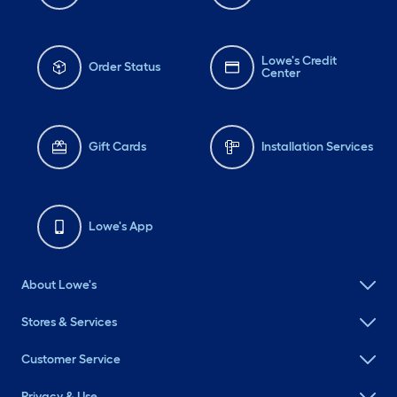
Lowe's Credit
Order Status
Center
Gift Cards
Installation Services
Lowe's App
About Lowe's
Stores & Services
Customer Service
Privacy & Use