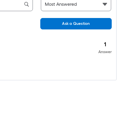
Ask a Question
1
Answer