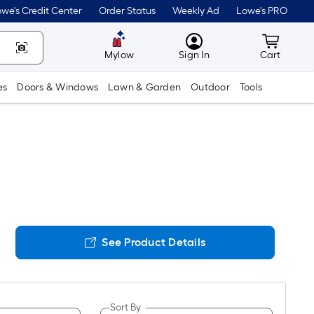
we's Credit Center
Order Status
Weekly Ad
Lowe's PRO
MyLowes
Cart wit
Mylow
Sign In
Cart
es
Doors & Windows
Lawn & Garden
Outdoor
Tools
See Product Details
Sort By