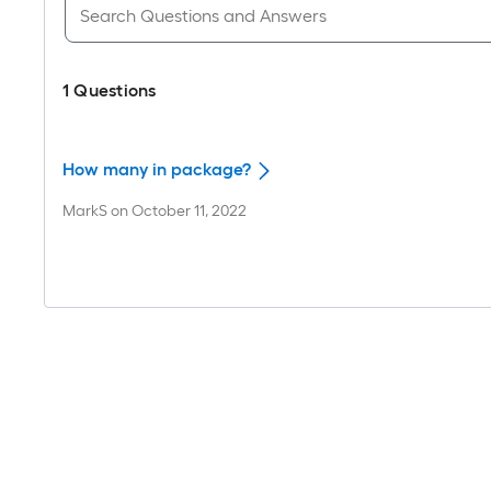
1
Questions
How many in package?
MarkS
on
October 11, 2022