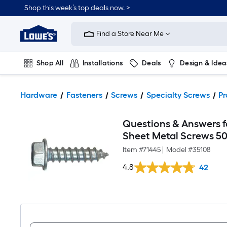
Shop this week’s top deals now. >
Link
to
Find a Store Near Me
Lowe's
Home
Improvement
Home
Shop All
Installations
Deals
Design & Idea
Page
Plumbing
Flooring
On Trend
Hardware
Fasteners
Screws
Specialty Screws
Pr
Questions & Answers fo
Sheet Metal Screws 5
Item #
71445
|
Model #
35108
4.8
42