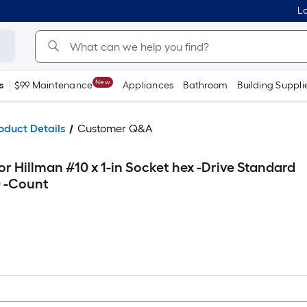
Lo
New
s
$99 Maintenance
Appliances
Bathroom
Building Suppli
oduct Details
Customer Q&A
r Hillman #10 x 1-in Socket hex -Drive Standard
0 -Count