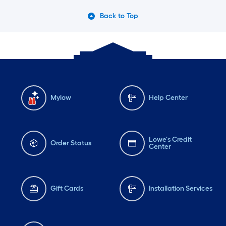
Back to Top
Mylow
Help Center
Lowe's Credit
Order Status
Center
Gift Cards
Installation Services