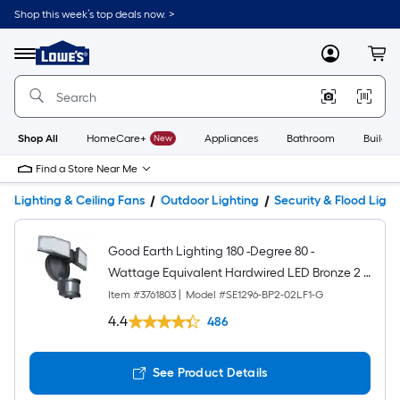
Shop this week’s top deals now. >
Link
to
Lowe's
Menu
MyLowes
Cart
Home
Improvement
Home
Page
Shop All
HomeCare+
New
Appliances
Bathroom
Buildin
Find a Store Near Me
Lighting & Ceiling Fans
Outdoor Lighting
Security & Flood Light
Good Earth Lighting 180 -Degree 80 -
Wattage Equivalent Hardwired LED Bronze 2 -
Head Motion-Activated Flood Light with Timer
Item #
3761803
|
Model #
SE1296-BP2-02LF1-G
1400 -Lumen
4.4
486
See Product Details