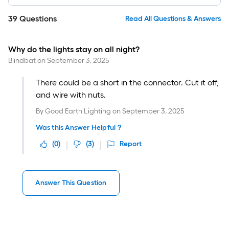
39
Questions
Read All Questions & Answers
Why do the lights stay on all night?
Blindbat
on
September 3, 2025
There could be a short in the connector. Cut it off,
and wire with nuts.
By
Good Earth Lighting
on
September 3, 2025
Was this Answer Helpful ?
(
0
)
(
3
)
Report
Answer This Question