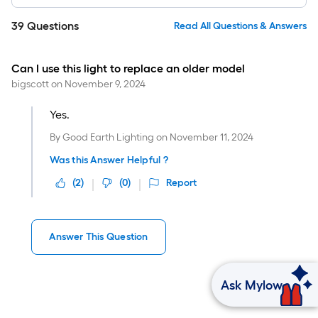
39
Questions
Read All Questions & Answers
Can I use this light to replace an older model
bigscott
on
November 9, 2024
Yes.
By
Good Earth Lighting
on
November 11, 2024
Was this Answer Helpful ?
(
2
)
(
0
)
Report
Answer This Question
Ask Mylow