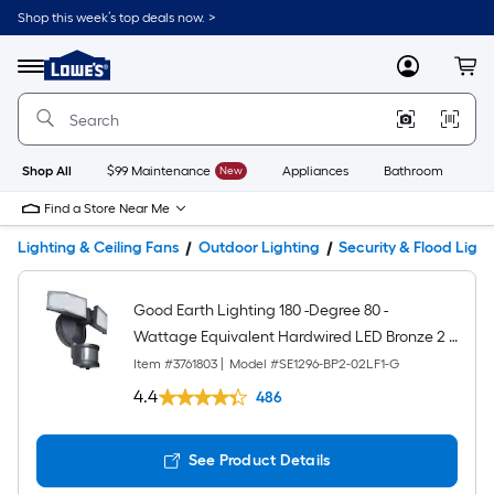
Shop this week’s top deals now. >
Link
to
Lowe's
Menu
MyLowes
Cart
Home
Improvement
Home
Page
Shop All
$99 Maintenance
New
Appliances
Bathroom
Bu
Find a Store Near Me
Lighting & Ceiling Fans
Outdoor Lighting
Security & Flood Light
Good Earth Lighting 180 -Degree 80 -
Wattage Equivalent Hardwired LED Bronze 2 -
Head Motion-Activated Flood Light with Timer
Item #
3761803
|
Model #
SE1296-BP2-02LF1-G
1400 -Lumen
4.4
486
See Product Details