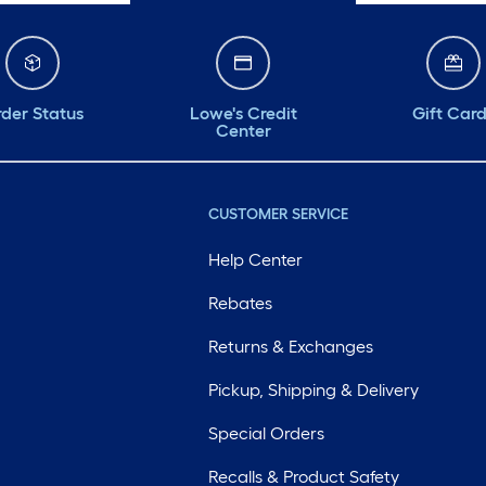
der Status
Lowe's Credit
Gift Car
Center
CUSTOMER SERVICE
Help Center
Rebates
Returns & Exchanges
Pickup, Shipping & Delivery
Special Orders
Recalls & Product Safety