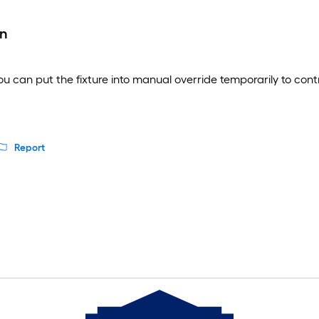
wn
u can put the fixture into manual override temporarily to control
Report