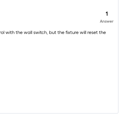
1
Answer
 with the wall switch, but the fixture will reset the