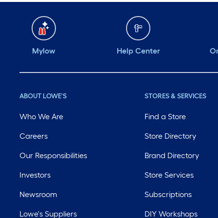
Mylow
Help Center
Or
ABOUT LOWE'S
STORES & SERVICES
Who We Are
Find a Store
Careers
Store Directory
Our Responsibilities
Brand Directory
Investors
Store Services
Newsroom
Subscriptions
Lowe's Suppliers
DIY Workshops