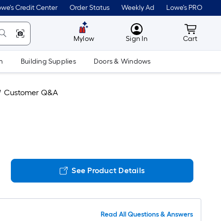
we's Credit Center
Order Status
Weekly Ad
Lowe's PRO
MyLowes
Cart wit
Mylow
Sign In
Cart
m
Building Supplies
Doors & Windows
Customer Q&A
See Product Details
Read All Questions & Answers