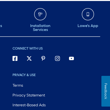
ds
Installation
Lowe's App
Services
CONNECT WITH US
PRIVACY & USE
Terms
Feedback
Privacy Statement
Interest-Based Ads