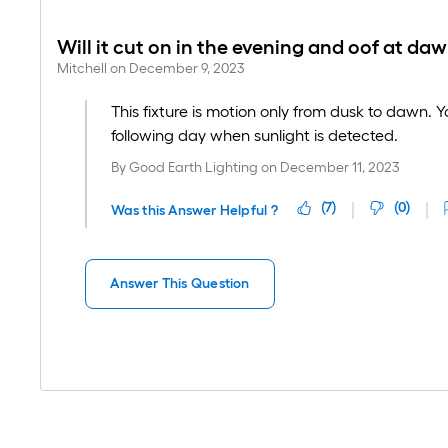
Will it cut on in the evening and oof at da
Mitchell
on
December 9, 2023
This fixture is motion only from dusk to dawn. Yo
following day when sunlight is detected.
By
Good Earth Lighting
on
December 11, 2023
(
7
)
(
0
)
Was this Answer Helpful ?
Answer This Question