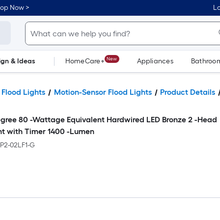
hop Now >
Lo
New
ign & Ideas
HomeCare+
Appliances
Bathroo
Flooring
Dorm Life
 Flood Lights
Motion-Sensor Flood Lights
Product Details
egree 80 -Wattage Equivalent Hardwired LED Bronze 2 -Head
ht with Timer 1400 -Lumen
BP2-02LF1-G