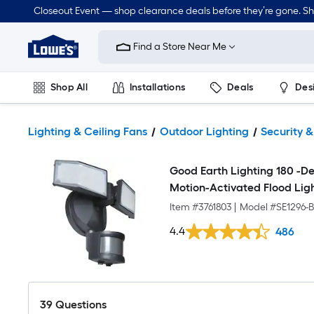
Closeout Event — shop clearance deals before they’re gone. S
Link
to
Find a Store Near Me
Lowe's
Home
Improvement
Home
Shop All
Installations
Deals
Des
Page
Lawn & Garden
Outdoor
Tools
Plumbing
Lighting & Ceiling Fans
Outdoor Lighting
Security &
Good Earth Lighting 180 -D
Motion-Activated Flood Lig
Item #
3761803
|
Model #
SE1296-
4.4
486
39
Questions