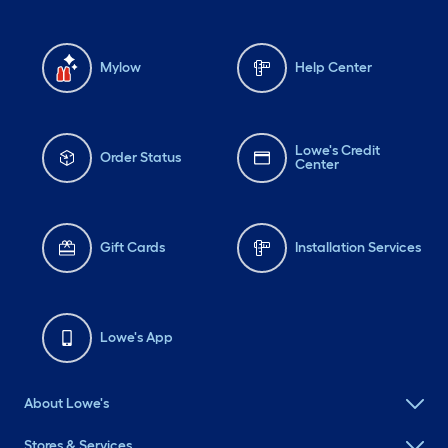
Mylow
Help Center
Lowe's Credit
Order Status
Center
Gift Cards
Installation Services
Lowe's App
About Lowe's
Stores & Services