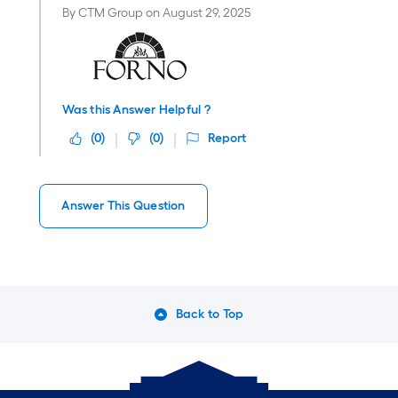
By
CTM Group
on
August 29, 2025
Was this Answer Helpful ?
(
0
)
(
0
)
Report
Answer This Question
Back to Top