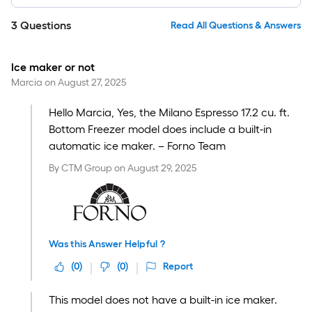
3
Questions
Read All Questions & Answers
Ice maker or not
Marcia
on
August 27, 2025
Hello Marcia, Yes, the Milano Espresso 17.2 cu. ft.
Bottom Freezer model does include a built-in
automatic ice maker. – Forno Team
By
CTM Group
on
August 29, 2025
Was this Answer Helpful ?
(
0
)
(
0
)
Report
This model does not have a built-in ice maker.