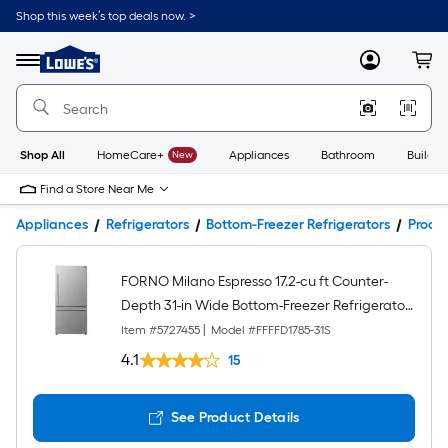
Shop this week’s top deals now. >
Link
to
Lowe's
Menu
MyLowes
Cart
Home
Improvement
Home
Page
Shop All
HomeCare+
New
Appliances
Bathroom
Buildin
Find a Store Near Me
Appliances
Refrigerators
Bottom-Freezer Refrigerators
Produc
FORNO Milano Espresso 17.2-cu ft Counter-
Depth 31-in Wide Bottom-Freezer Refrigerator
Stainless Steel ) ENERGY STAR Certified
Item #
5727455
|
Model #
FFFFD1785-31S
4.1
15
See Product Details