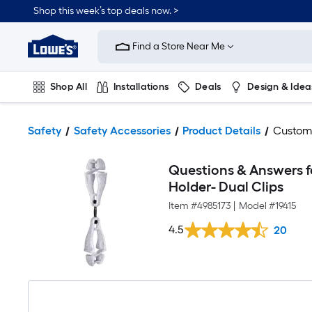
Shop this week’s top deals now. >
Link
to
Find a Store Near Me
Lowe's
Home
Improvement
Home
Shop All
Installations
Deals
Design & Idea
Page
Plumbing
Flooring
On Trend
Safety
Safety Accessories
Product Details
Custom
Questions & Answers f
Holder- Dual Clips
Item #
4985173
|
Model #
19415
4.5
20