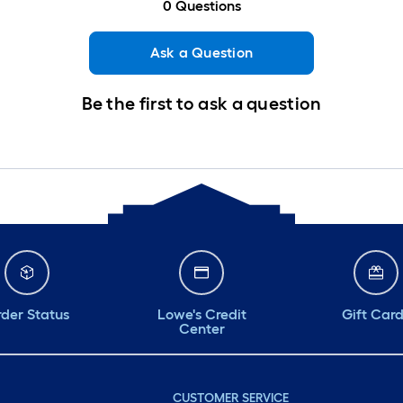
0
Questions
Ask a Question
Be the first to ask a question
der Status
Lowe's Credit
Gift Car
Center
CUSTOMER SERVICE