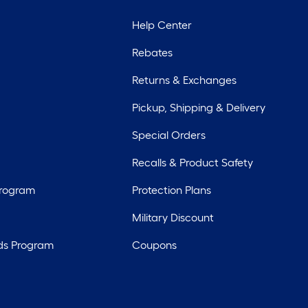
Help Center
Rebates
Returns & Exchanges
Pickup, Shipping & Delivery
Special Orders
Recalls & Product Safety
Program
Protection Plans
Military Discount
ds Program
Coupons