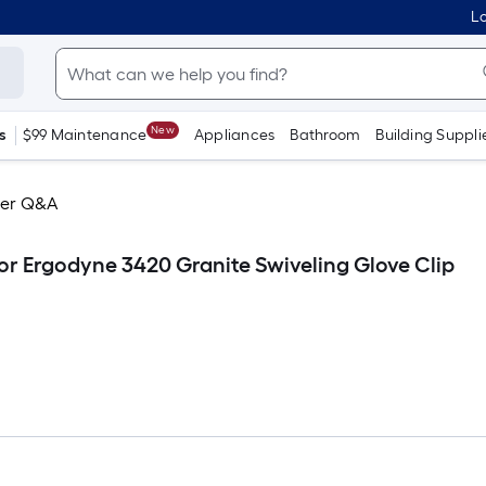
Lo
New
s
$99 Maintenance
Appliances
Bathroom
Building Suppli
er Q&A
or Ergodyne 3420 Granite Swiveling Glove Clip