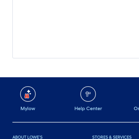
Mylow
Help Center
Or
ABOUT LOWE'S
STORES & SERVICES