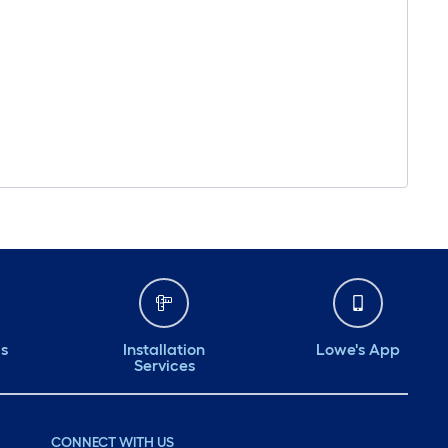
ds
Installation
Lowe's App
Services
CONNECT WITH US