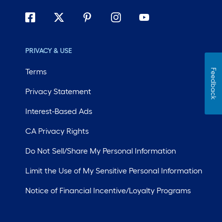
PRIVACY & USE
Terms
Feedback
Privacy Statement
Interest-Based Ads
CA Privacy Rights
Do Not Sell/Share My Personal Information
Limit the Use of My Sensitive Personal Information
Notice of Financial Incentive/Loyalty Programs