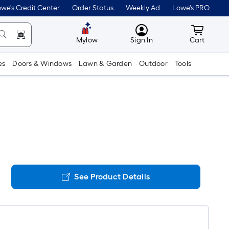
we's Credit Center
Order Status
Weekly Ad
Lowe's PRO
MyLowes
Cart wit
Mylow
Sign In
Cart
es
Doors & Windows
Lawn & Garden
Outdoor
Tools
See Product Details