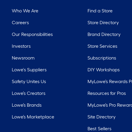
Who We Are
Find a Store
Careers
Store Directory
Our Responsibilities
Brand Directory
Investors
Store Services
Newsroom
Subscriptions
Lowe's Suppliers
DIY Workshops
Safety Unites Us
MyLowe’s Rewards 
Lowe’s Creators
Resources for Pros
Lowe’s Brands
MyLowe’s Pro Rewar
Lowe’s Marketplace
Site Directory
Best Sellers