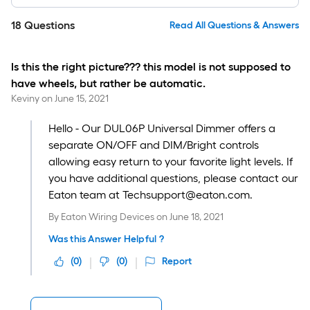
18
Questions
Read All Questions & Answers
Is this the right picture??? this model is not supposed to
have wheels, but rather be automatic.
Keviny
on
June 15, 2021
Hello - Our DUL06P Universal Dimmer offers a
separate ON/OFF and DIM/Bright controls
allowing easy return to your favorite light levels. If
you have additional questions, please contact our
Eaton team at Techsupport@eaton.com.
By
Eaton Wiring Devices
on
June 18, 2021
Was this Answer Helpful ?
(
0
)
(
0
)
Report