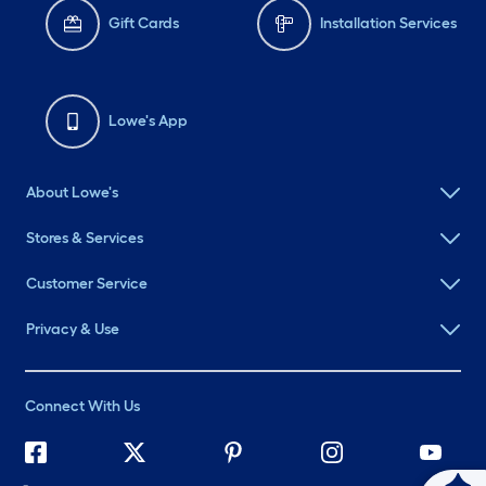
Gift Cards
Installation Services
Lowe's App
About Lowe's
Stores & Services
Customer Service
Privacy & Use
Connect With Us