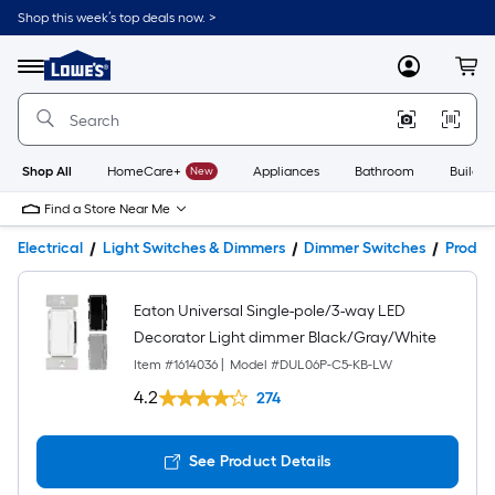
Shop this week’s top deals now. >
Link
to
Lowe's
Menu
MyLowes
Cart
Home
Improvement
Home
Page
Shop All
HomeCare+
New
Appliances
Bathroom
Buildin
Find a Store Near Me
Electrical
Light Switches & Dimmers
Dimmer Switches
Produc
Eaton Universal Single-pole/3-way LED
Decorator Light dimmer Black/Gray/White
Item #
1614036
|
Model #
DUL06P-C5-KB-LW
4.2
274
See Product Details