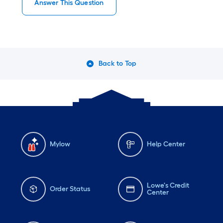
Answer This Question
Back to Top
Mylow
Help Center
Lowe's Credit
Order Status
Center