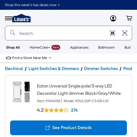
Shop this week’s top deals now. >
Link
to
Lowe's
Menu
MyLowes
Cart
Home
Improvement
Home
Page
Shop All
HomeCare+
New
Appliances
Bathroom
Buildin
Find a Store Near Me
Electrical
Light Switches & Dimmers
Dimmer Switches
Produc
Eaton Universal Single-pole/3-way LED
Decorator Light dimmer Black/Gray/White
Item #
1614036
|
Model #
DUL06P-C5-KB-LW
4.2
274
See Product Details