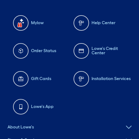
Mylow
Help Center
Lowe's Credit
Order Status
Center
Gift Cards
Installation Services
Lowe's App
About Lowe's