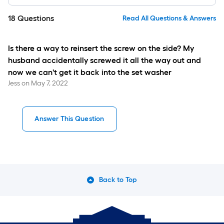
18
Questions
Read All Questions & Answers
Is there a way to reinsert the screw on the side? My
husband accidentally screwed it all the way out and
now we can't get it back into the set washer
Jess
on
May 7, 2022
Answer This Question
Back to Top