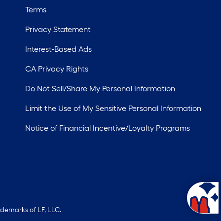
Terms
Privacy Statement
Interest-Based Ads
CA Privacy Rights
Do Not Sell/Share My Personal Information
Limit the Use of My Sensitive Personal Information
Notice of Financial Incentive/Loyalty Programs
ademarks of LF, LLC.