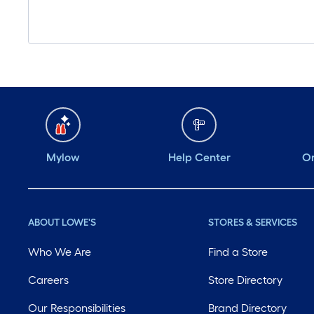
Mylow
Help Center
Or
ABOUT LOWE'S
STORES & SERVICES
Who We Are
Find a Store
Careers
Store Directory
Our Responsibilities
Brand Directory