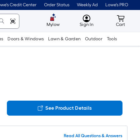
we's Credit Center
Order Status
Weekly Ad
Lowe's PRO
MyLowes
Cart wit
Mylow
Sign In
Cart
es
Doors & Windows
Lawn & Garden
Outdoor
Tools
See Product Details
Read All Questions & Answers