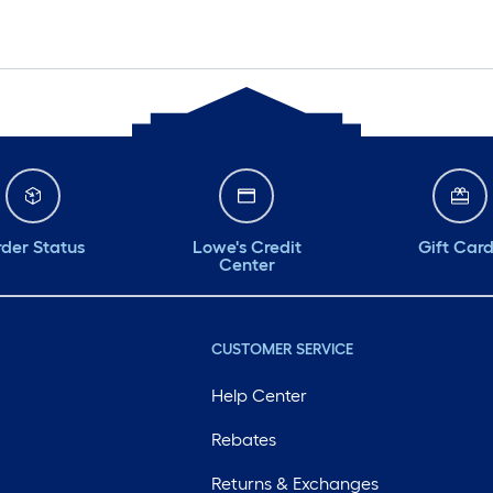
der Status
Lowe's Credit
Gift Car
Center
CUSTOMER SERVICE
Help Center
Rebates
Returns & Exchanges