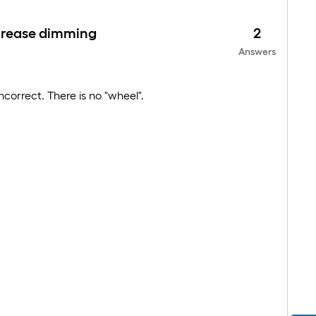
increase dimming
2
Answers
ncorrect. There is no "wheel".