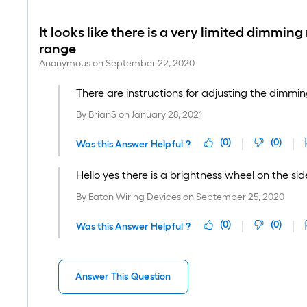
It looks like there is a very limited dimmin
range
Anonymous
on
September 22, 2020
There are instructions for adjusting the dimming
By
BrianS
on
January 28, 2021
(
0
)
(
0
)
Was this Answer Helpful ?
Hello yes there is a brightness wheel on the s
By
Eaton Wiring Devices
on
September 25, 2020
(
0
)
(
0
)
Was this Answer Helpful ?
Answer This Question