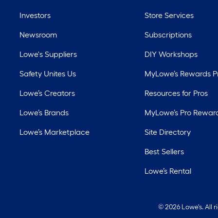
Investors
Store Services
Newsroom
Subscriptions
Lowe's Suppliers
DIY Workshops
Safety Unites Us
MyLowe’s Rewards 
Lowe’s Creators
Resources for Pros
Lowe’s Brands
MyLowe’s Pro Rewar
Lowe’s Marketplace
Site Directory
Best Sellers
Lowe’s Rental
©
2026 Lowe's. All 