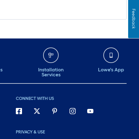
Feedback
ds
Installation
Lowe's App
Services
CONNECT WITH US
PRIVACY & USE