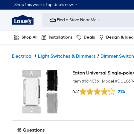
Shop this week’s top deals now. >
Link
to
Find a Store Near Me
Lowe's
Home
Improvement
Home
Shop All
Installations
Deals
Design & Idea
Page
Plumbing
Flooring
On Trend
Electrical
Light Switches & Dimmers
Dimmer Switch
Eaton Universal Single-pol
Item #
1614036
|
Model #
DUL06P-
4.2
274
18
Questions