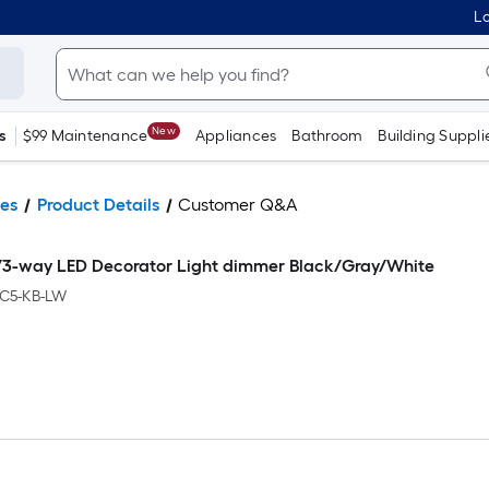
Lo
New
s
$99 Maintenance
Appliances
Bathroom
Building Suppli
es
Product Details
Customer Q&A
e/3-way LED Decorator Light dimmer Black/Gray/White
C5-KB-LW