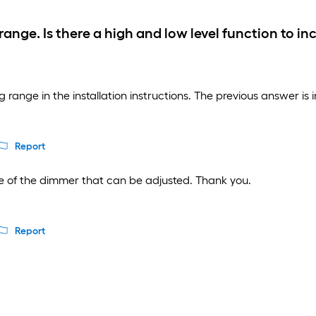
g range. Is there a high and low level function to 
 range in the installation instructions. The previous answer is i
Report
ide of the dimmer that can be adjusted. Thank you.
Report