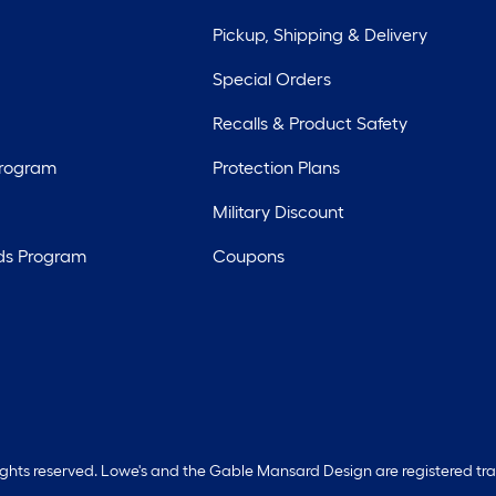
Pickup, Shipping & Delivery
Special Orders
Recalls & Product Safety
Program
Protection Plans
Military Discount
ds Program
Coupons
rights reserved. Lowe's and the Gable Mansard Design are registered tr