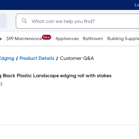
Lo
New
s
$99 Maintenance
Appliances
Bathroom
Building Suppli
Edging
Product Details
Customer Q&A
ig Black Plastic Landscape edging roll with stakes
-3