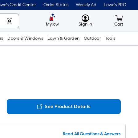
we's Credit Center
Order Status
Weekly Ad
Lowe's PRO
MyLowes
Cart wit
Mylow
Sign In
Cart
es
Doors & Windows
Lawn & Garden
Outdoor
Tools
See Product Details
Read All Questions & Answers