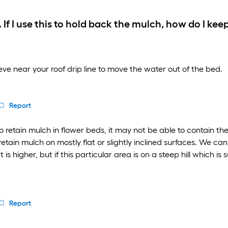
 If I use this to hold back the mulch, how do I ke
eeve near your roof drip line to move the water out of the bed.
Report
retain mulch in flower beds, it may not be able to contain the m
retain mulch on mostly flat or slightly inclined surfaces. We 
is higher, but if this particular area is on a steep hill which is 
Report