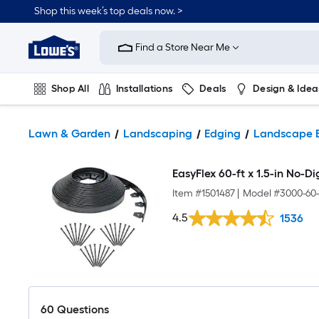
Shop this week’s top deals now. >
Link
to
Find a Store Near Me
Lowe's
Home
Improvement
Home
Shop All
Installations
Deals
Design & Idea
Page
Plumbing
Flooring
On Trend
Lawn & Garden
Landscaping
Edging
Landscape 
EasyFlex 60-ft x 1.5-in No-D
Item #
1501487
|
Model #
3000-60
4.5
1536
60
Questions