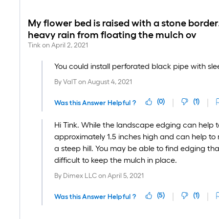
My flower bed is raised with a stone border.
heavy rain from floating the mulch ov
Tink
on
April 2, 2021
You could install perforated black pipe with sl
By
ValT
on
August 4, 2021
(
0
)
(
1
)
Was this Answer Helpful ?
Hi Tink. While the landscape edging can help to 
approximately 1.5 inches high and can help to 
a steep hill. You may be able to find edging that 
difficult to keep the mulch in place.
By
Dimex LLC
on
April 5, 2021
(
5
)
(
1
)
Was this Answer Helpful ?