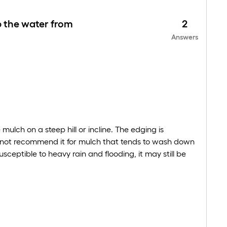
ep the water from
2
Answers
ulch on a steep hill or incline. The edging is
cannot recommend it for mulch that tends to wash down
susceptible to heavy rain and flooding, it may still be