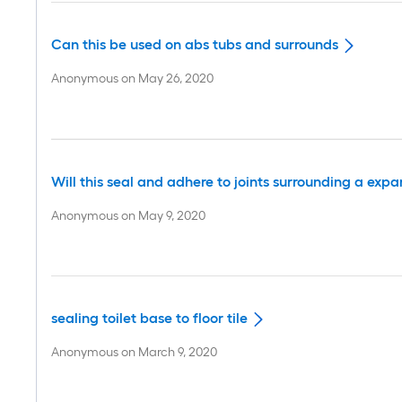
Can this be used on abs tubs and surrounds
Anonymous
on
May 26, 2020
Will this seal and adhere to joints surrounding a ex
Anonymous
on
May 9, 2020
sealing toilet base to floor tile
Anonymous
on
March 9, 2020