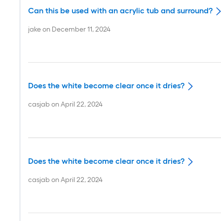
Can this be used with an acrylic tub and surround?
jake
on
December 11, 2024
Does the white become clear once it dries?
casjab
on
April 22, 2024
Does the white become clear once it dries?
casjab
on
April 22, 2024