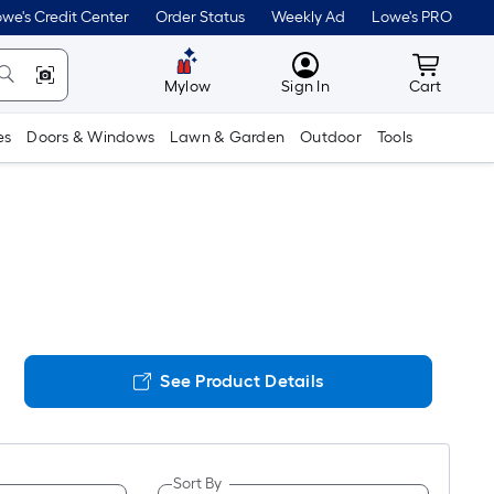
we's Credit Center
Order Status
Weekly Ad
Lowe's PRO
MyLowes
Cart wit
Mylow
Sign In
Cart
es
Doors & Windows
Lawn & Garden
Outdoor
Tools
See Product Details
Sort By