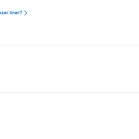
ezer liner?