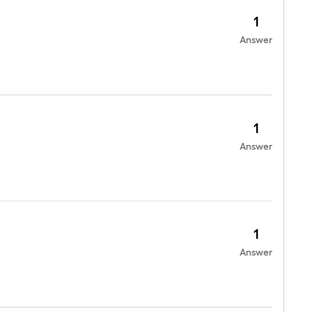
1
Answer
1
Answer
1
Answer