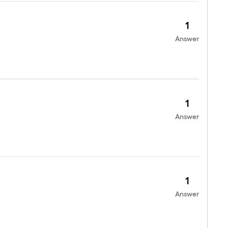
1
Answer
1
Answer
1
Answer