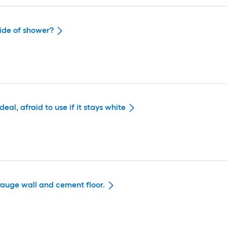
side of shower?
eal, afraid to use if it stays white
arauge wall and cement floor.