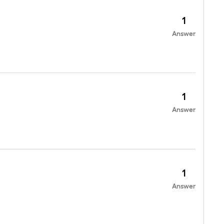
1
Answer
1
Answer
1
Answer