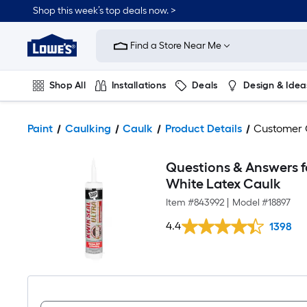
Shop this week’s top deals now. >
Link
to
Find a Store Near Me
Lowe's
Home
Improvement
Home
Shop All
Installations
Deals
Design & Idea
Page
Plumbing
Flooring
On Trend
Paint
Caulking
Caulk
Product Details
Customer
Questions & Answers fo
White Latex Caulk
Item #
843992
|
Model #
18897
4.4
1398