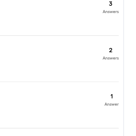
3
Answers
2
Answers
1
Answer