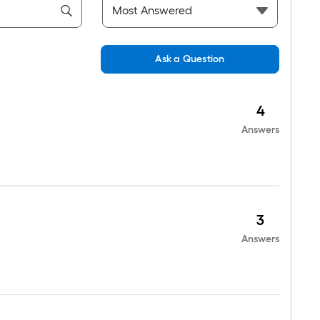
Ask a Question
4
Answers
3
Answers