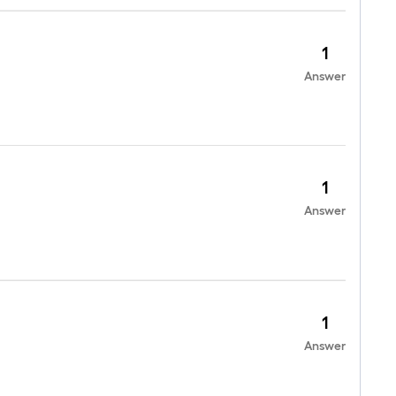
1
Answer
1
Answer
1
Answer