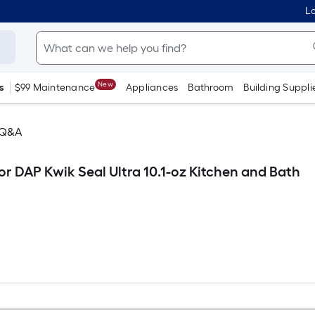
Lo
New
s
$99 Maintenance
Appliances
Bathroom
Building Suppli
 Q&A
r DAP Kwik Seal Ultra 10.1-oz Kitchen and Bath