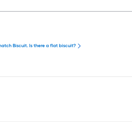
tch Biscuit. Is there a flat biscuit?