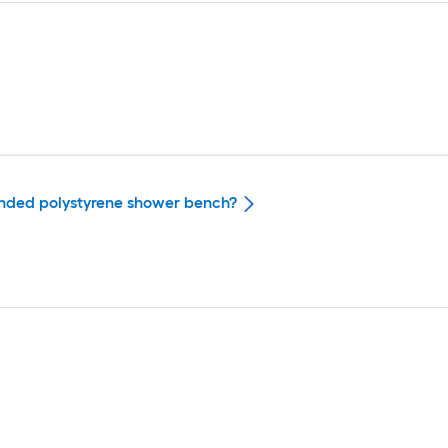
panded polystyrene shower bench?