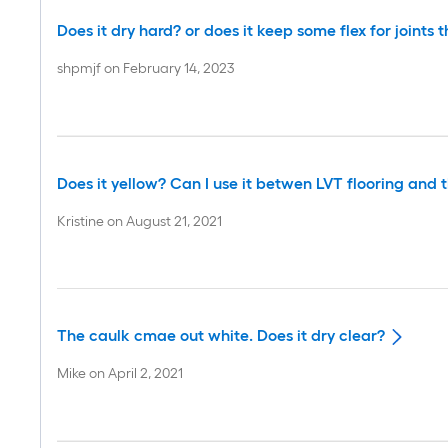
Does it dry hard? or does it keep some flex for joints t
shpmjf
on
February 14, 2023
Does it yellow? Can I use it betwen LVT flooring and
Kristine
on
August 21, 2021
The caulk cmae out white. Does it dry clear?
Mike
on
April 2, 2021