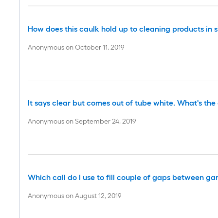
How does this caulk hold up to cleaning products in 
Anonymous
on
October 11, 2019
It says clear but comes out of tube white. What's the d
Anonymous
on
September 24, 2019
Which call do I use to fill couple of gaps between g
Anonymous
on
August 12, 2019