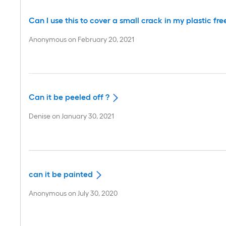
Can I use this to cover a small crack in my plastic fre
Anonymous
on
February 20, 2021
Can it be peeled off ?
Denise
on
January 30, 2021
can it be painted
Anonymous
on
July 30, 2020