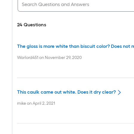
24
Questions
The gloss is more white than biscuit color? Does not ma
Warlord451
on
November 29, 2020
This caulk came out white. Does it dry clear?
mike
on
April 2, 2021