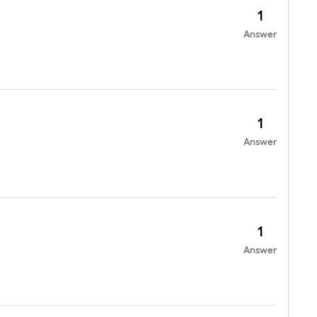
1
Answer
1
Answer
1
Answer