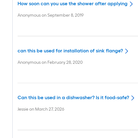
How soon can you use the shower after applying
Anonymous
on
September 8, 2019
can this be used for installation of sink flange?
Anonymous
on
February 28, 2020
Can this be used in a dishwasher? Is it food-safe?
Jessie
on
March 27, 2026