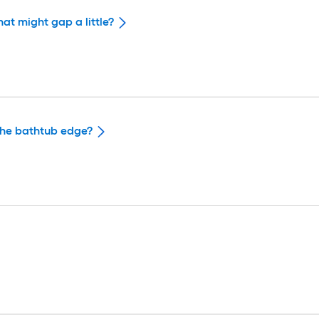
hat might gap a little?
 the bathtub edge?