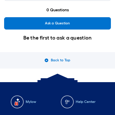
0
Questions
Ask a Question
Be the first to ask a question
Back to Top
Mylow
Help Center