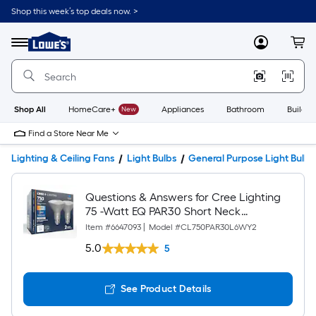
Shop this week’s top deals now. >
Link
to
Lowe's
Menu
MyLowes
Cart
Home
Improvement
Home
Page
Shop All
HomeCare+
New
Appliances
Bathroom
Buildin
Find a Store Near Me
Lighting & Ceiling Fans
Light Bulbs
General Purpose Light Bulbs
Questions & Answers for Cree Lighting
75 -Watt EQ PAR30 Short Neck
Switchable white Medium screw base
Item #
6647093
|
Model #
CL750PAR30L6WY2
E26 Dimmable LED General purpose
5.0
5
Light Bulb 2 -Pack
See Product Details