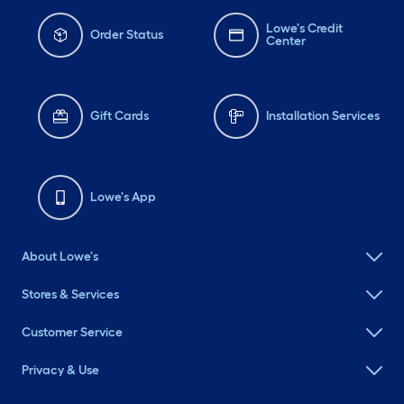
Lowe's Credit
Order Status
Center
Gift Cards
Installation Services
Lowe's App
About Lowe's
Stores & Services
Customer Service
Privacy & Use