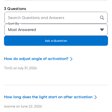
3
Questions
Sort By
Ask a Question
How do adjust angle of activation?
TimD
on
July 31, 2026
How long does the light start on after activation
Joanne
on
June 22, 2026