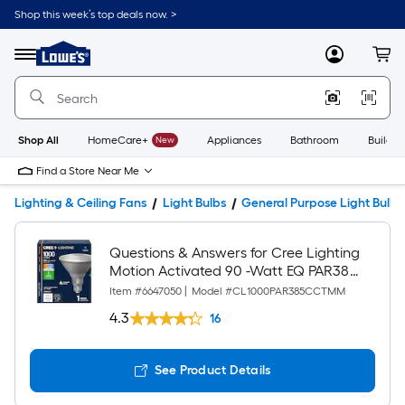
Shop this week’s top deals now. >
Link
to
Lowe's
Menu
MyLowes
Cart
Home
Improvement
Home
Page
Shop All
HomeCare+
New
Appliances
Bathroom
Buildin
Find a Store Near Me
Lighting & Ceiling Fans
Light Bulbs
General Purpose Light Bulbs
Questions & Answers for Cree Lighting
Motion Activated 90 -Watt EQ PAR38
Switchable white Medium screw base
Item #
6647050
|
Model #
CL1000PAR385CCTMM
E26 LED General purpose Light Bulb
4.3
16
See Product Details