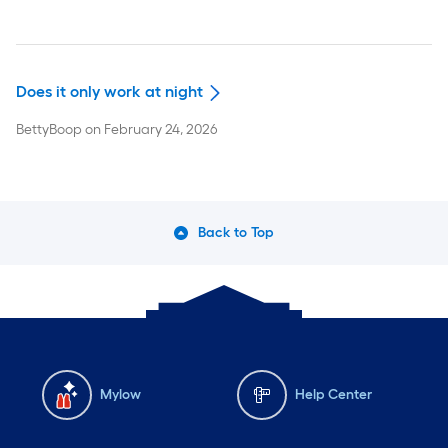
Does it only work at night
BettyBoop
on
February 24, 2026
Back to Top
Mylow
Help Center