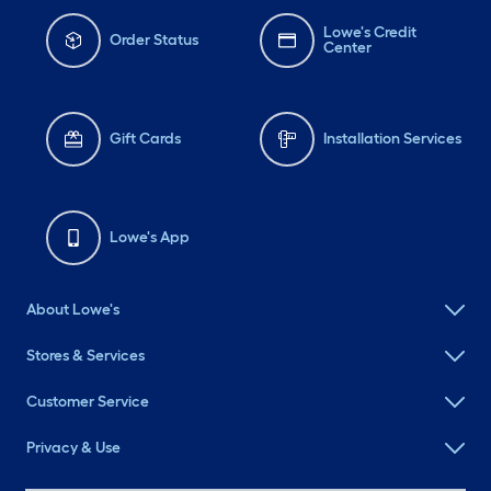
Lowe's Credit
Order Status
Center
Gift Cards
Installation Services
Lowe's App
About Lowe's
Stores & Services
Customer Service
Privacy & Use