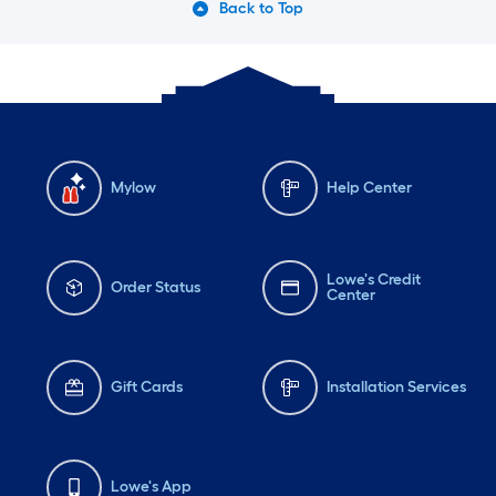
Back to Top
Mylow
Help Center
Lowe's Credit
Order Status
Center
Gift Cards
Installation Services
Lowe's App