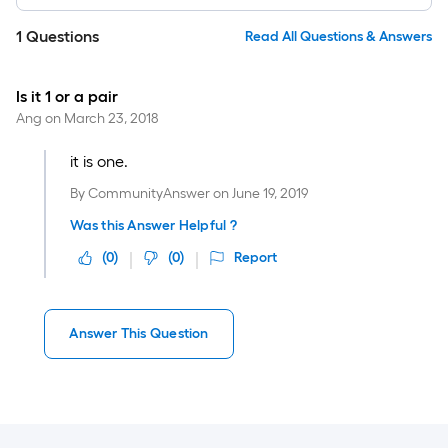
1
Questions
Read All Questions & Answers
Is it 1 or a pair
Ang
on
March 23, 2018
it is one.
By
CommunityAnswer
on
June 19, 2019
Was this Answer Helpful ?
(
0
)
(
0
)
Report
Answer This Question