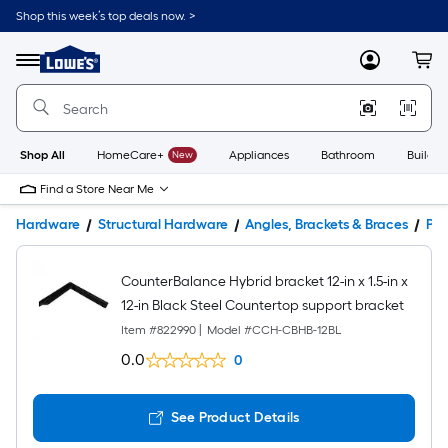
Shop this week’s top deals now. >
Link
to
Lowe's
Menu
MyLowes
Cart
Home
Improvement
Home
Page
Shop All
HomeCare+
New
Appliances
Bathroom
Buildin
Find a Store Near Me
Hardware
Structural Hardware
Angles, Brackets & Braces
Pro
CounterBalance Hybrid bracket 12-in x 1.5-in x
12-in Black Steel Countertop support bracket
Item #
822990
|
Model #
CCH-CBHB-12BL
0.0
0
See Product Details