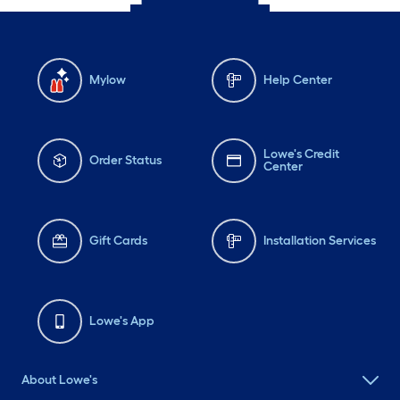
Mylow
Help Center
Lowe's Credit
Order Status
Center
Gift Cards
Installation Services
Lowe's App
About Lowe's