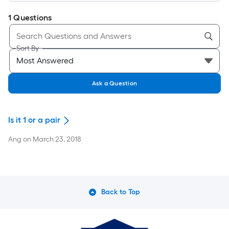
1
Questions
Sort By
Ask a Question
Is it 1 or a pair
Ang
on
March 23, 2018
Back to Top