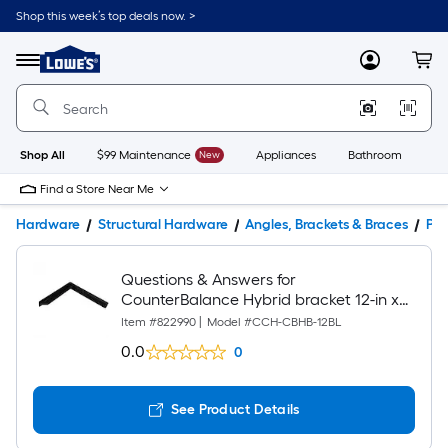
Shop this week’s top deals now. >
Link
to
Lowe's
Menu
MyLowes
Cart
Home
Improvement
Home
Page
Shop All
$99 Maintenance
New
Appliances
Bathroom
Bu
Find a Store Near Me
Hardware
Structural Hardware
Angles, Brackets & Braces
Pro
Questions & Answers for
CounterBalance Hybrid bracket 12-in x
1.5-in x 12-in Black Steel Countertop
Item #
822990
|
Model #
CCH-CBHB-12BL
support bracket
0.0
0
See Product Details