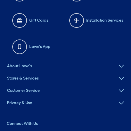
Gift Cards
Installation Services
Lowe's App
About Lowe's
Stores & Services
Customer Service
Privacy & Use
Connect With Us