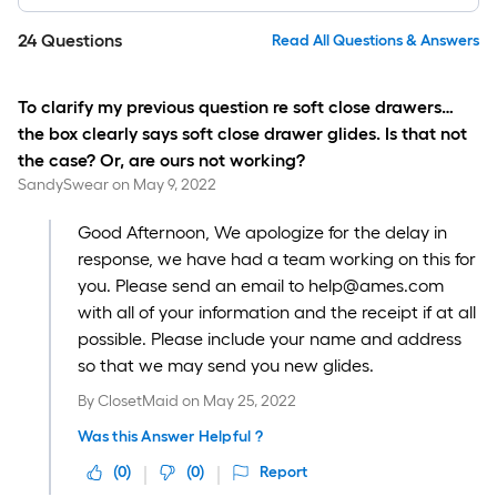
24
Questions
Read All Questions & Answers
To clarify my previous question re soft close drawers…
the box clearly says soft close drawer glides. Is that not
the case? Or, are ours not working?
SandySwear
on
May 9, 2022
Good Afternoon, We apologize for the delay in
response, we have had a team working on this for
you. Please send an email to help@ames.com
with all of your information and the receipt if at all
possible. Please include your name and address
so that we may send you new glides.
By
ClosetMaid
on
May 25, 2022
Was this Answer Helpful ?
(
0
)
(
0
)
Report