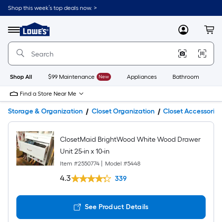
Shop this week’s top deals now. >
Link
to
Lowe's
Menu
MyLowes
Cart
Home
Improvement
Home
Page
Shop All
$99 Maintenance
New
Appliances
Bathroom
Bu
Find a Store Near Me
Storage & Organization
Closet Organization
Closet Accessories
ClosetMaid BrightWood White Wood Drawer
Unit 25-in x 10-in
Item #
2550774
|
Model #
5448
4.3
339
See Product Details