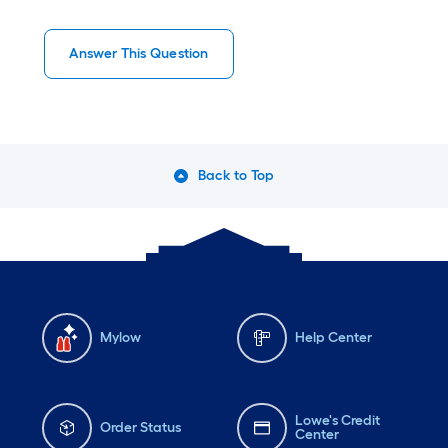
Answer This Question
Back to Top
Mylow
Help Center
Lowe's Credit
Order Status
Center