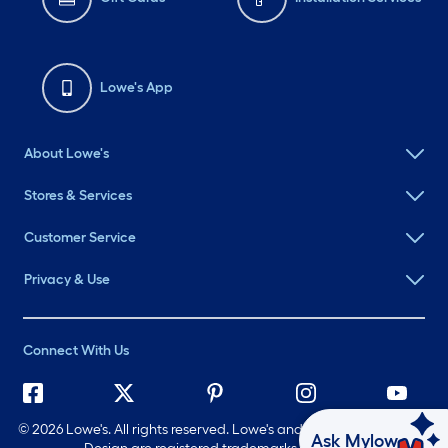
Lowe's App
About Lowe's
Stores & Services
Customer Service
Privacy & Use
Connect With Us
©
2026 Lowe's. All rights reserved. Lowe's and the Gable Mansard
Ask Mylow