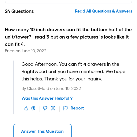
24
Questions
Read All Questions & Answers
How many 10 inch drawers can fit the bottom half of the
unit/tower? I read 3 but on a few pictures is looks like it
can fit 4.
Erica
on
June 10, 2022
Good Afternoon, You can fit 4 drawers in the
Brightwood unit you have mentioned. We hope
this helps. Thank you for your inquiry.
By
ClosetMaid
on
June 10, 2022
Was this Answer Helpful ?
(
1
)
(
0
)
Report
Answer This Question