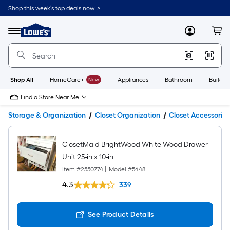
Shop this week’s top deals now. >
Link
to
Lowe's
Menu
MyLowes
Cart
Home
Improvement
Home
Page
Shop All
HomeCare+
New
Appliances
Bathroom
Buildin
Find a Store Near Me
Storage & Organization
Closet Organization
Closet Accessories
ClosetMaid BrightWood White Wood Drawer
Unit 25-in x 10-in
Item #
2550774
|
Model #
5448
4.3
339
See Product Details