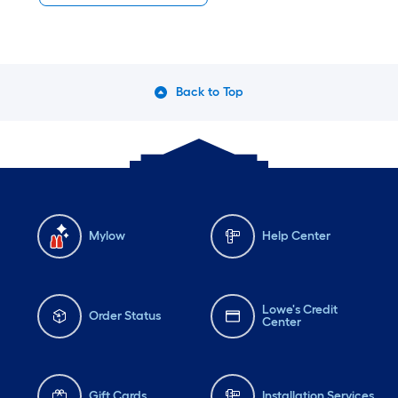
Back to Top
Mylow
Help Center
Lowe's Credit
Order Status
Center
Gift Cards
Installation Services