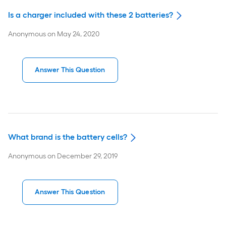
Is a charger included with these 2 batteries?
Anonymous
on
May 24, 2020
Answer This Question
What brand is the battery cells?
Anonymous
on
December 29, 2019
Answer This Question