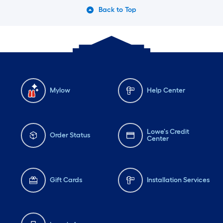
Back to Top
Mylow
Help Center
Lowe's Credit
Order Status
Center
Gift Cards
Installation Services