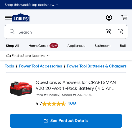
Shop this week’s top deals now. >
Link
to
Lowe's
Menu
MyLowes
Cart
Home
Improvement
Home
Page
Shop All
HomeCare+
New
Appliances
Bathroom
Buildin
Find a Store Near Me
Tools
Power Tool Accessories
Power Tool Batteries & Chargers
Questions & Answers for CRAFTSMAN
V20 20 -Volt 1 -Pack Battery ( 4.0 Ah
Lithium-ion )
Item #
1056453
|
Model #
CMCB204
4.7
1696
See Product Details