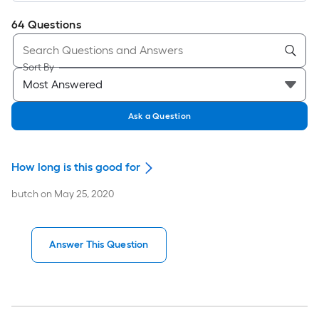
64
Questions
Sort By
Ask a Question
How long is this good for
butch
on
May 25, 2020
Answer This Question