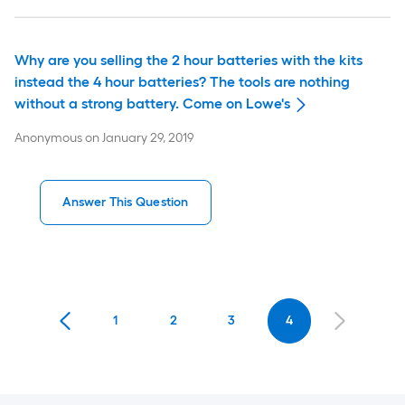
Why are you selling the 2 hour batteries with the kits
instead the 4 hour batteries? The tools are nothing
without a strong battery. Come on Lowe's
Anonymous
on
January 29, 2019
Answer This Question
1
2
3
4