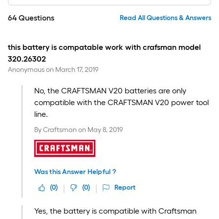
64
Questions
Read All Questions & Answers
this battery is compatable work with crafsman model
320.26302
Anonymous
on
March 17, 2019
No, the CRAFTSMAN V20 batteries are only
compatible with the CRAFTSMAN V20 power tool
line.
By
Craftsman
on
May 8, 2019
Was this Answer Helpful ?
(
0
)
(
0
)
Report
Yes, the battery is compatible with Craftsman