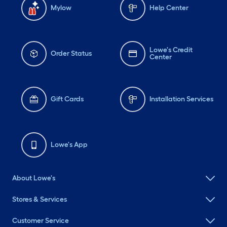
Mylow
Help Center
Lowe's Credit
Order Status
Center
Gift Cards
Installation Services
Lowe's App
About Lowe's
Stores & Services
Customer Service