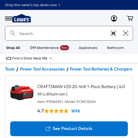
Shop this week’s top deals now. >
Link
to
Lowe's
Menu
MyLowes
Cart
Home
Improvement
Home
Page
Shop All
$99 Maintenance
New
Appliances
Bathroom
Bu
Find a Store Near Me
Tools
Power Tool Accessories
Power Tool Batteries & Chargers
CRAFTSMAN V20 20 -Volt 1 -Pack Battery ( 4.0
Ah Lithium-ion )
Item #
1056453
|
Model #
CMCB204
4.7
1696
See Product Details