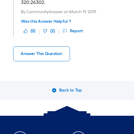
320.26302.
By
CommunityAnswer
on
March 19, 2019
Was this Answer Helpful ?
(
0
)
(
2
)
Report
Answer This Question
Back to Top