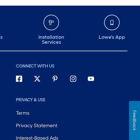
ds
Installation
Lowe's App
Services
CONNECT WITH US
PRIVACY & USE
Terms
Feedback
Privacy Statement
Interest-Based Ads