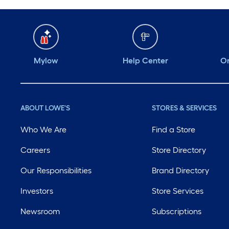
Mylow
Help Center
Or
ABOUT LOWE'S
STORES & SERVICES
Who We Are
Find a Store
Careers
Store Directory
Our Responsibilities
Brand Directory
Investors
Store Services
Newsroom
Subscriptions