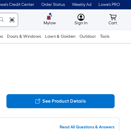
we's Credit Center
Order Status
Weekly Ad
Lowe's PRO
MyLowes
Cart wit
Mylow
Sign In
Cart
es
Doors & Windows
Lawn & Garden
Outdoor
Tools
See Product Details
Read All Questions & Answers