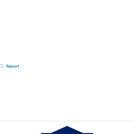
Report