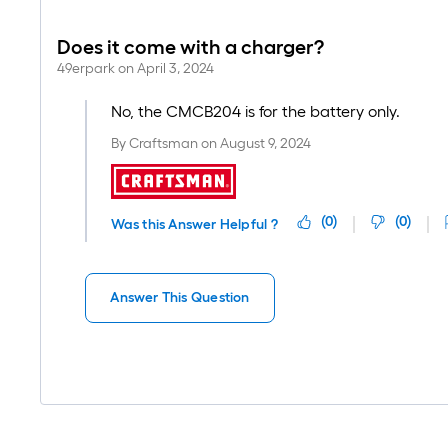
Does it come with a charger?
49erpark
on
April 3, 2024
No, the CMCB204 is for the battery only.
By
Craftsman
on
August 9, 2024
(
0
)
(
0
)
Was this Answer Helpful ?
Answer This Question