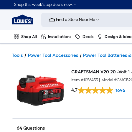
Shop this week’s top deals now. >
Link
to
Find a Store Near Me
Lowe's
Home
Improvement
Home
Shop All
Installations
Deals
Design & Idea
Page
Plumbing
Flooring
On Trend
Tools
Power Tool Accessories
Power Tool Batteries 
CRAFTSMAN V20 20 -Volt 1 -P
Item #
1056453
|
Model #
CMCB2
4.7
1696
64
Questions