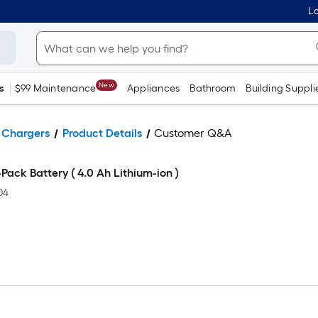
Lo
New
s
$99 Maintenance
Appliances
Bathroom
Building Suppli
& Chargers
Product Details
Customer Q&A
ack Battery ( 4.0 Ah Lithium-ion )
04