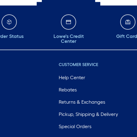
der Status
Lowe's Credit
Gift Car
Center
CUSTOMER SERVICE
Help Center
Rebates
Returns & Exchanges
Pickup, Shipping & Delivery
Special Orders