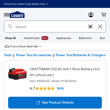
Shop this week’s top deals now. >
Link
to
Lowe's
Menu
MyLowes
Cart
Home
Improvement
Home
Page
Shop All
HomeCare+
New
Appliances
Bathroom
Buildin
Find a Store Near Me
Tools
Power Tool Accessories
Power Tool Batteries & Chargers
CRAFTSMAN V20 20 -Volt 1 -Pack Battery ( 4.0
Ah Lithium-ion )
Item #
1056453
|
Model #
CMCB204
4.7
1696
See Product Details