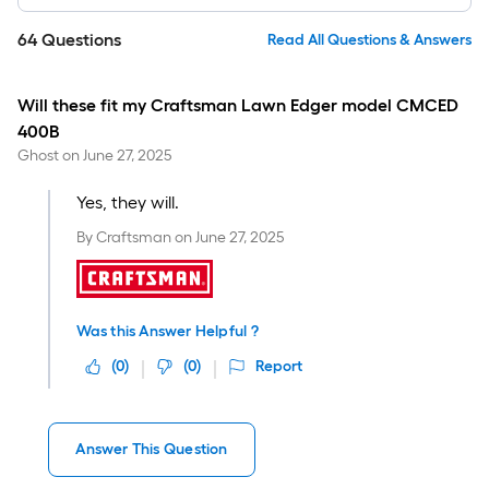
64
Questions
Read All Questions & Answers
Will these fit my Craftsman Lawn Edger model CMCED
400B
Ghost
on
June 27, 2025
Yes, they will.
By
Craftsman
on
June 27, 2025
Was this Answer Helpful ?
(
0
)
(
0
)
Report
Answer This Question