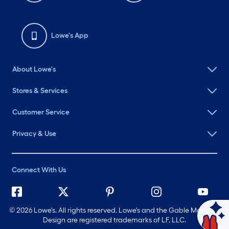
Lowe's App
About Lowe's
Stores & Services
Customer Service
Privacy & Use
Connect With Us
©
2026 Lowe's. All rights reserved. Lowe's and the Gable Mansard
Design are registered trademarks of LF, LLC.