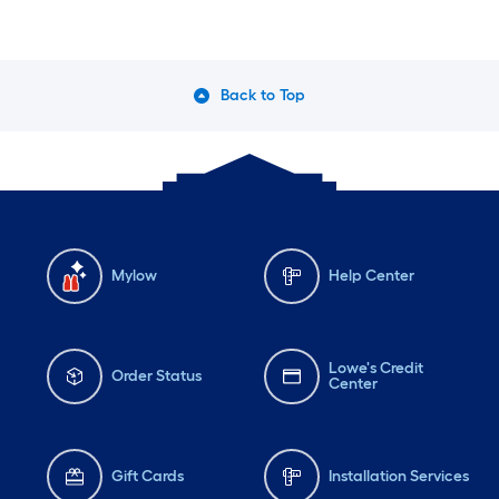
Back to Top
Mylow
Help Center
Lowe's Credit
Order Status
Center
Gift Cards
Installation Services