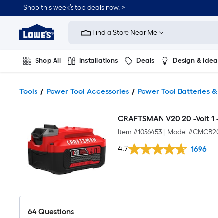
Shop this week’s top deals now. >
Link
to
Find a Store Near Me
Lowe's
Home
Improvement
Home
Shop All
Installations
Deals
Design & Idea
Page
Plumbing
Flooring
On Trend
Tools
Power Tool Accessories
Power Tool Batteries 
CRAFTSMAN V20 20 -Volt 1 -P
Item #
1056453
|
Model #
CMCB2
4.7
1696
64
Questions