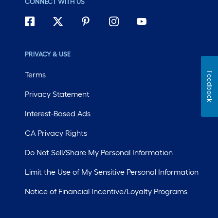
CONNECT WITH US
PRIVACY & USE
Terms
Feedback
Privacy Statement
Interest-Based Ads
CA Privacy Rights
Do Not Sell/Share My Personal Information
Limit the Use of My Sensitive Personal Information
Notice of Financial Incentive/Loyalty Programs