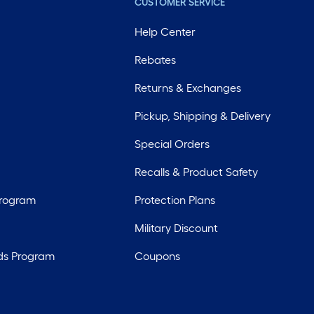
CUSTOMER SERVICE
Help Center
Rebates
Returns & Exchanges
Pickup, Shipping & Delivery
Special Orders
Recalls & Product Safety
Program
Protection Plans
Military Discount
ds Program
Coupons