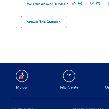
(
6
)
(
2
)
Was this Answer Helpful ?
Answer This Question
Mylow
Help Center
Or