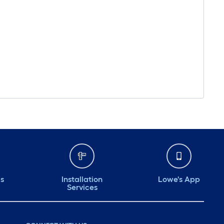
ds
Installation
Lowe's App
Services