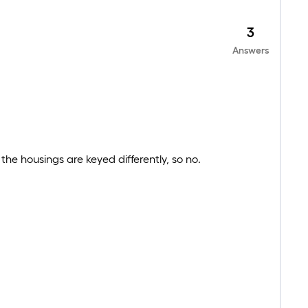
3
Answers
e housings are keyed differently, so no.