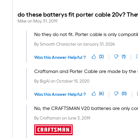
do these batterys fit porter cable 20v? They
Mike
on
May 31, 2019
No they do not fit. Porter cable is only compati
By
Smooth Character
on
January 31, 2024
(
2
)
(
1
)
Was this Answer Helpful ?
Craftsman and Porter Cable are made by the sam
By
BigAl
on
October 15, 2020
(
6
)
(
0
)
Was this Answer Helpful ?
No, the CRAFTSMAN V20 batteries are only co
By
Craftsman
on
June 3, 2019