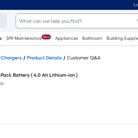
Lo
New
s
$99 Maintenance
Appliances
Bathroom
Building Suppli
& Chargers
Product Details
Customer Q&A
ack Battery ( 4.0 Ah Lithium-ion )
04