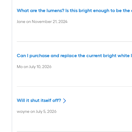
What are the lumens? Is this bright enough to be the o
Jane
on
November 21, 2024
Can I purchase and replace the current bright white li
Mo
on
July 10, 2026
Will it shut itself off?
wayne
on
July 5, 2026