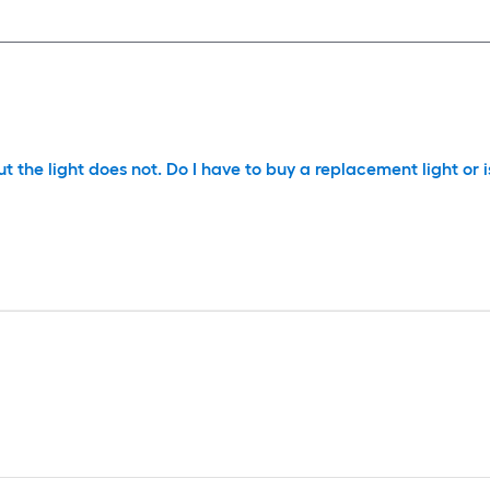
but the light does not. Do I have to buy a replacement light or 