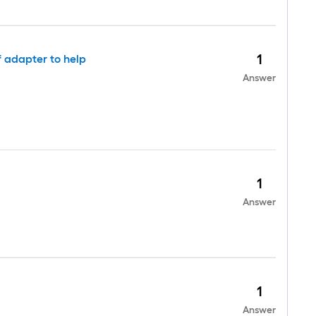
1
f adapter to help
Answer
1
Answer
1
Answer