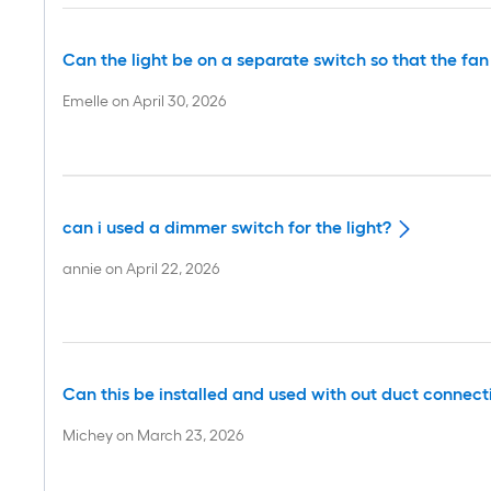
Can the light be on a separate switch so that the fa
Emelle
on
April 30, 2026
can i used a dimmer switch for the light?
annie
on
April 22, 2026
Can this be installed and used with out duct connect
Michey
on
March 23, 2026