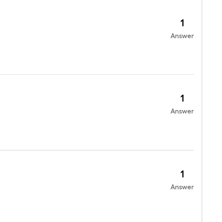
1
Answer
1
Answer
1
Answer