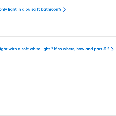
nly light in a 56 sq ft bathroom?
ght with a soft white light ? If so where, how and part # ?