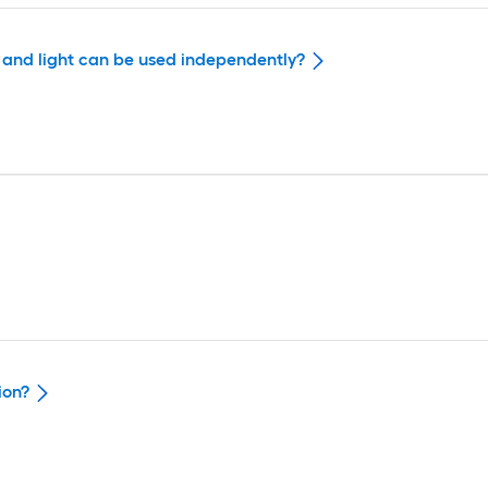
n and light can be used independently?
ion?