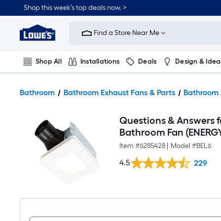
Shop this week’s top deals now. >
Link
to
Find a Store Near Me
Lowe's
Home
Improvement
Home
Shop All
Installations
Deals
Design & Idea
Page
Plumbing
Flooring
On Trend
Bathroom
Bathroom Exhaust Fans & Parts
Bathroom 
Questions & Answers 
Bathroom Fan (ENERGY
Item #
6285428
|
Model #
BEL6
4.5
229