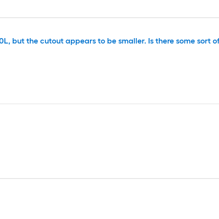
L, but the cutout appears to be smaller. Is there some sort o