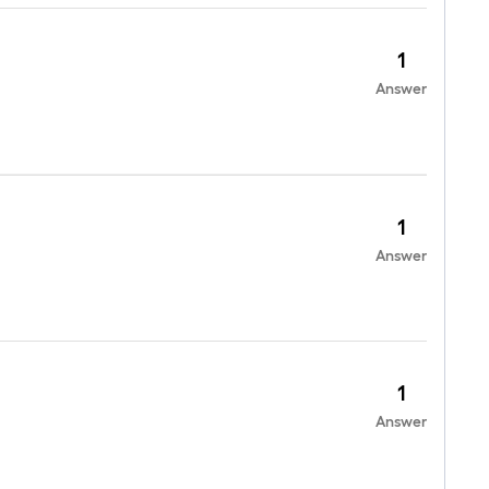
1
Answer
1
Answer
1
Answer