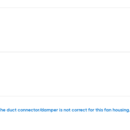
he duct connector/damper is not correct for this fan housing