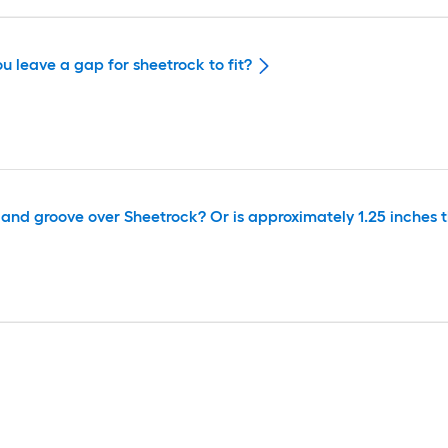
u leave a gap for sheetrock to fit?
ue and groove over Sheetrock? Or is approximately 1.25 inches 