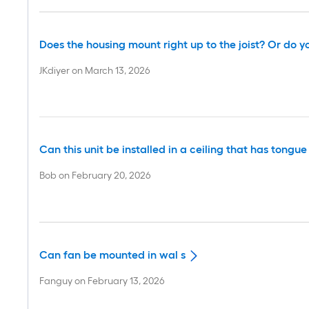
Does the housing mount right up to the joist? Or do yo
JKdiyer
on
March 13, 2026
Can this unit be installed in a ceiling that has tong
Bob
on
February 20, 2026
Can fan be mounted in wal s
Fanguy
on
February 13, 2026