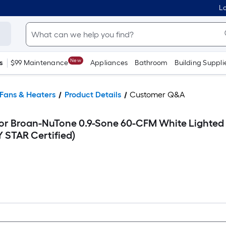
Lo
New
s
$99 Maintenance
Appliances
Bathroom
Building Suppli
Fans & Heaters
Product Details
Customer Q&A
for Broan-NuTone 0.9-Sone 60-CFM White Lighted
 STAR Certified)