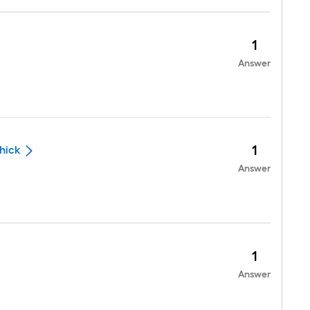
1
Answer
1
thick
Answer
1
Answer