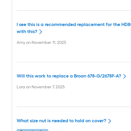
I see this is a recommended replacement for the HD80
with this?
Amy
on
November 11, 2025
Will this work to replace a Broan 678-G/2678F-A?
Lora
on
November 7, 2025
What size nut is needed to hold on cover?