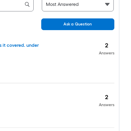
Ask a Question
2
is it covered. under
Answers
2
Answers