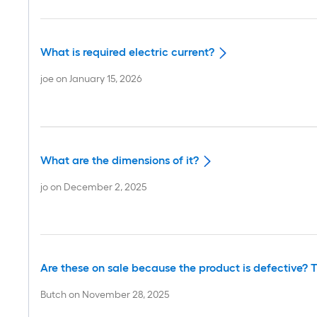
What is required electric current?
joe
on
January 15, 2026
What are the dimensions of it?
jo
on
December 2, 2025
Are these on sale because the product is defective? T
Butch
on
November 28, 2025