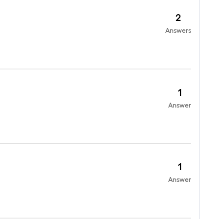
2
Answers
1
Answer
1
Answer