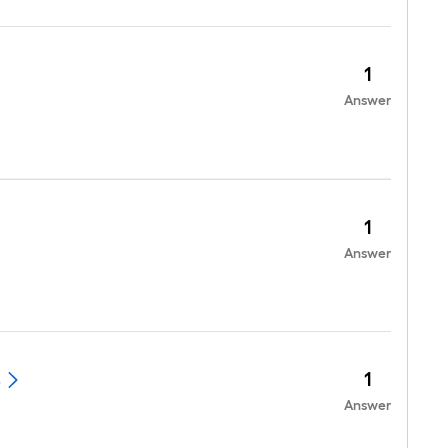
1
Answer
1
Answer
1
.
Answer