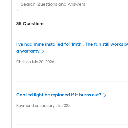
35
Questions
I've had mine installed for 1mth . The fan still works 
a warranty
Chris
on
July 20, 2026
Can led light be replaced if it burns out?
Raymond
on
January 25, 2025