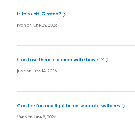
Is this unit IC rated?
ryan
on
June 29, 2026
Can I use them in a room with shower ?
juan
on
June 14, 2026
Can the fan and light be on separate switches
Verin
on
June 8, 2026