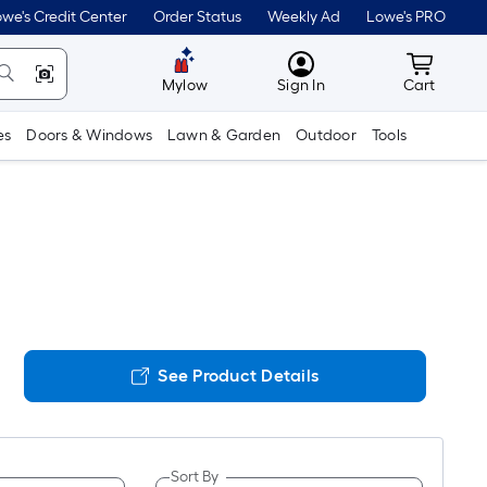
we's Credit Center
Order Status
Weekly Ad
Lowe's PRO
MyLowes
Cart wit
Mylow
Sign In
Cart
es
Doors & Windows
Lawn & Garden
Outdoor
Tools
See Product Details
Sort By