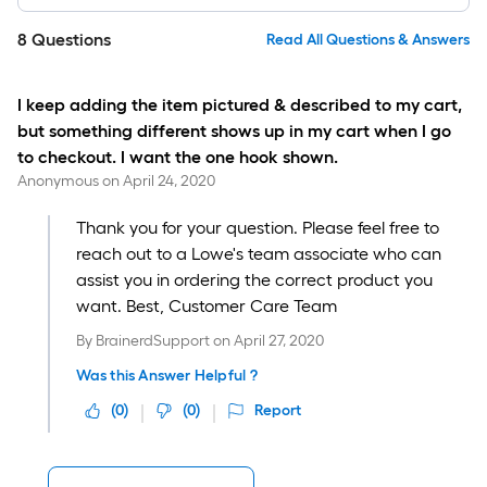
8
Questions
Read All Questions & Answers
I keep adding the item pictured & described to my cart,
but something different shows up in my cart when I go
to checkout. I want the one hook shown.
Anonymous
on
April 24, 2020
Thank you for your question. Please feel free to
reach out to a Lowe's team associate who can
assist you in ordering the correct product you
want. Best, Customer Care Team
By
BrainerdSupport
on
April 27, 2020
Was this Answer Helpful ?
(
0
)
(
0
)
Report