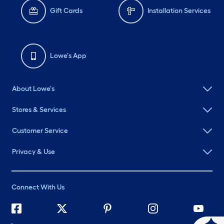
Gift Cards
Installation Services
Lowe's App
About Lowe's
Stores & Services
Customer Service
Privacy & Use
Connect With Us