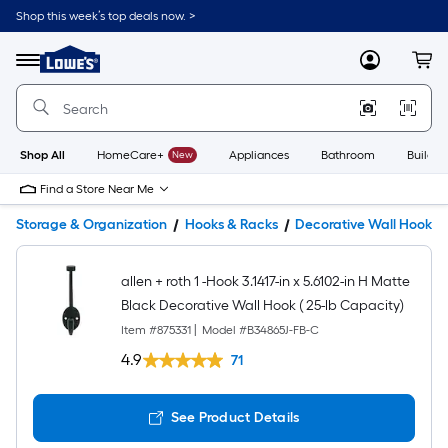
Shop this week’s top deals now. >
Link
to
Lowe's
Menu
MyLowes
Cart
Home
Improvement
Home
Page
Shop All
HomeCare+
New
Appliances
Bathroom
Buildin
Find a Store Near Me
Storage & Organization
Hooks & Racks
Decorative Wall Hooks
allen + roth 1 -Hook 3.1417-in x 5.6102-in H Matte
Black Decorative Wall Hook ( 25-lb Capacity)
Item #
875331
|
Model #
B34865J-FB-C
4.9
71
See Product Details