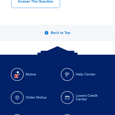
Answer This Question
Back to Top
Mylow
Help Center
Lowe's Credit
Order Status
Center