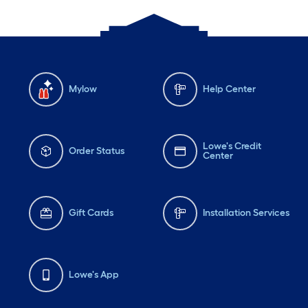
Mylow
Help Center
Lowe's Credit
Order Status
Center
Gift Cards
Installation Services
Lowe's App