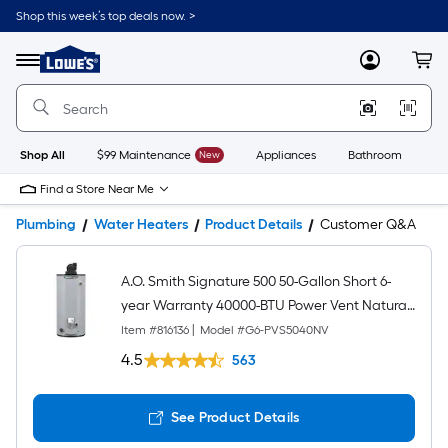
Shop this week’s top deals now. >
Link
to
Lowe's
Menu
MyLowes
Cart
Home
Improvement
Home
Page
Shop All
$99 Maintenance
New
Appliances
Bathroom
Bu
Find a Store Near Me
Plumbing
Water Heaters
Product Details
Customer Q&A
A.O. Smith Signature 500 50-Gallon Short 6-
year Warranty 40000-BTU Power Vent Natural
Gas Water Heater
Item #
816136
|
Model #
G6-PVS5040NV
4.5
563
See Product Details