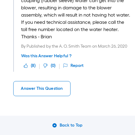
coupling (rubber sleeve) water can get into the
blower, resulting in damage to the blower
assembly, which will result in not having hot water.
If you need technical assistance, please call the
toll free number located on the water heater.
Thanks - Brian
By
Published by the A. O. Smith Team
on
March 26, 2020
Was this Answer Helpful ?
(
8
)
(
0
)
Report
Answer This Question
Back to Top