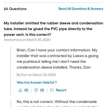
66
Questions
Read All Questions & Answers
My installer omitted the rubber sleeve and condensation
tube. Instead he glued the PVC pipe directly to the
power vent. Is this correct?
Anonymous
on
March 25, 2020
Brian, Can I have your contact information. My
installer that was contracted by Loews is giving
me pushback telling me I don't need the
condensation sleeve installed. Thanks, Dan
By
Dan
on
March 26, 2020
Was this Answer Helpful ?
(
0
)
(
0
)
Report
No, this is not correct. Without the condensate