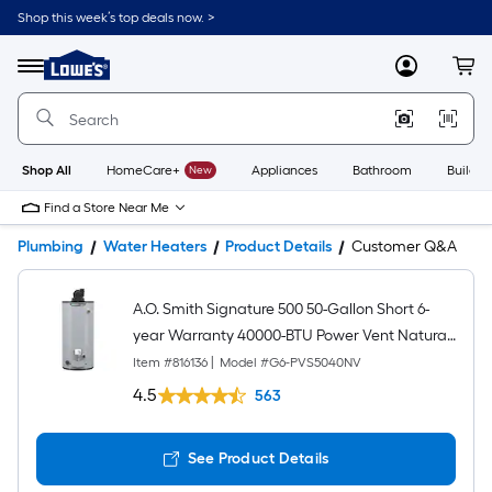
Shop this week’s top deals now. >
Link
to
Lowe's
Menu
MyLowes
Cart
Home
Improvement
Home
Page
Shop All
HomeCare+
New
Appliances
Bathroom
Buildin
Find a Store Near Me
Plumbing
Water Heaters
Product Details
Customer Q&A
A.O. Smith Signature 500 50-Gallon Short 6-
year Warranty 40000-BTU Power Vent Natural
Gas Water Heater
Item #
816136
|
Model #
G6-PVS5040NV
4.5
563
See Product Details