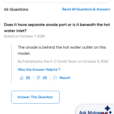
66
Questions
Read All Questions & Answers
Does it have separate anode port or is it beneath the hot
water inlet?
Kaldol
on
October 7, 2024
The anode is behind the hot water outlet on this
model.
By
Published by the A. O. Smith Team
on
October 8, 2024
Was this Answer Helpful ?
(
0
)
(
0
)
Report
Answer This Question
Ask Mylow