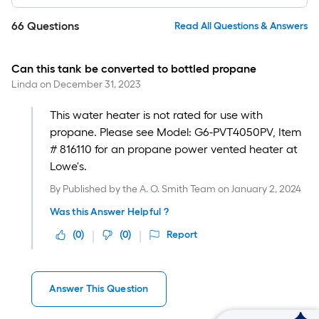
66
Questions
Read All Questions & Answers
Can this tank be converted to bottled propane
Linda
on
December 31, 2023
This water heater is not rated for use with
propane. Please see Model: G6-PVT4050PV, Item
# 816110 for an propane power vented heater at
Lowe's.
By
Published by the A. O. Smith Team
on
January 2, 2024
Was this Answer Helpful ?
(
0
)
(
0
)
Report
Answer This Question