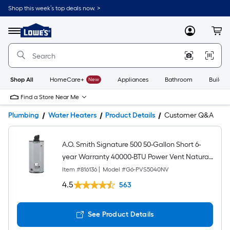
Shop this week’s top deals now. >
Link
to
Lowe's
Menu
MyLowes
Cart
Home
Improvement
Home
Page
Shop All
HomeCare+
New
Appliances
Bathroom
Buildin
Find a Store Near Me
Plumbing
Water Heaters
Product Details
Customer Q&A
A.O. Smith Signature 500 50-Gallon Short 6-
year Warranty 40000-BTU Power Vent Natural
Gas Water Heater
Item #
816136
|
Model #
G6-PVS5040NV
4.5
563
See Product Details