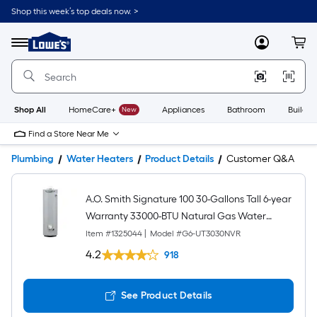
Shop this week’s top deals now. >
Link
to
Lowe's
Menu
MyLowes
Cart
Home
Improvement
Home
Page
Shop All
HomeCare+
New
Appliances
Bathroom
Buildin
Find a Store Near Me
Plumbing
Water Heaters
Product Details
Customer Q&A
A.O. Smith Signature 100 30-Gallons Tall 6-year
Warranty 33000-BTU Natural Gas Water
Heater
Item #
1325044
|
Model #
G6-UT3030NVR
4.2
918
See Product Details