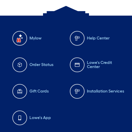
Mylow
Help Center
Lowe's Credit
Order Status
Center
Gift Cards
Installation Services
Lowe's App