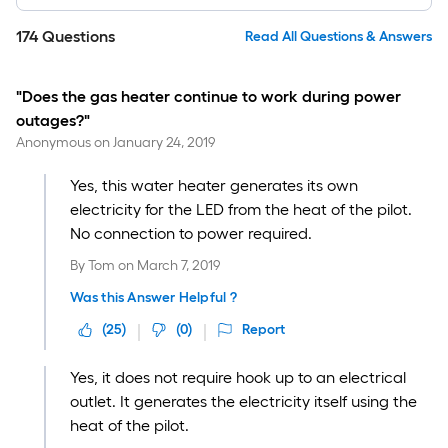
174
Questions
Read All Questions & Answers
"Does the gas heater continue to work during power
outages?"
Anonymous
on
January 24, 2019
Yes, this water heater generates its own
electricity for the LED from the heat of the pilot.
No connection to power required.
By
Tom
on
March 7, 2019
Was this Answer Helpful ?
(
25
)
(
0
)
Report
Yes, it does not require hook up to an electrical
outlet. It generates the electricity itself using the
heat of the pilot.