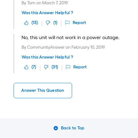
By
Tom
on
March 7, 2019
Was this Answer Helpful ?
(
13
)
(
1
)
Report
No, this unit will not work in a power outage.
By
CommunityAnswer
on
February 10, 2019
Was this Answer Helpful ?
(
7
)
(
31
)
Report
Answer This Question
Back to Top