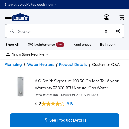
Shop this week’s top deals now. >
Link
to
Lowe's
Menu
MyLowes
Cart
Home
Improvement
Home
Page
Shop All
$99 Maintenance
New
Appliances
Bathroom
Bu
Find a Store Near Me
Plumbing
Water Heaters
Product Details
Customer Q&A
A.O. Smith Signature 100 30-Gallons Tall 6-year
Warranty 33000-BTU Natural Gas Water
Heater
Item #
1325044
|
Model #
G6-UT3030NVR
4.2
918
See Product Details