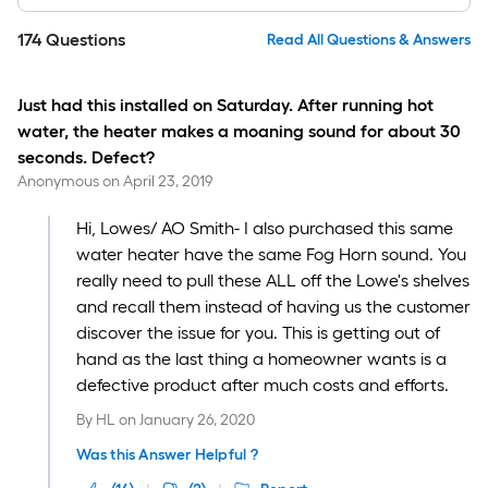
174
Questions
Read All Questions & Answers
Just had this installed on Saturday. After running hot
water, the heater makes a moaning sound for about 30
seconds. Defect?
Anonymous
on
April 23, 2019
Hi, Lowes/ AO Smith- I also purchased this same
water heater have the same Fog Horn sound. You
really need to pull these ALL off the Lowe's shelves
and recall them instead of having us the customer
discover the issue for you. This is getting out of
hand as the last thing a homeowner wants is a
defective product after much costs and efforts.
By
HL
on
January 26, 2020
Was this Answer Helpful ?