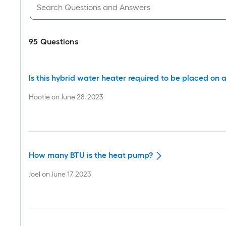
95
Questions
Is this hybrid water heater required to be placed on a 
Hootie
on
June 28, 2023
How many BTU is the heat pump?
Joel
on
June 17, 2023