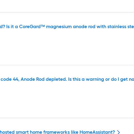
d? Is it a CoreGard™ magnesium anode rod with stainless ste
ode 44, Anode Rod depleted. Is this a warning or do I get no h
ally hosted smart home frameworks like HomeAssistant?