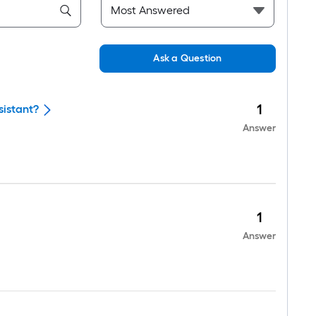
Ask a Question
1
sistant?
Answer
1
Answer