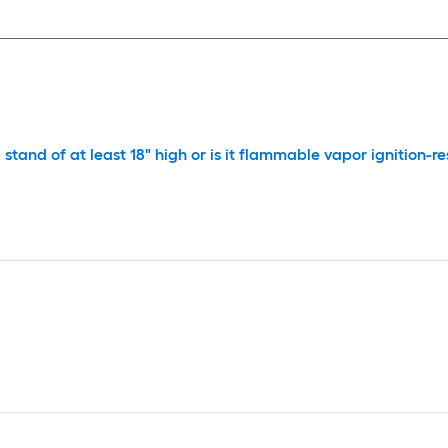
stand of at least 18" high or is it flammable vapor ignition-re