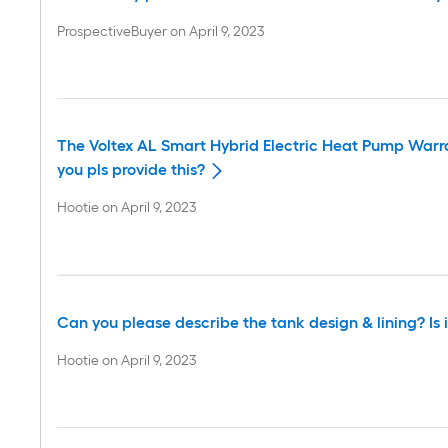
ProspectiveBuyer
on
April 9, 2023
The Voltex AL Smart Hybrid Electric Heat Pump Warr
you pls provide this?
Hootie
on
April 9, 2023
Can you please describe the tank design & lining? Is i
Hootie
on
April 9, 2023