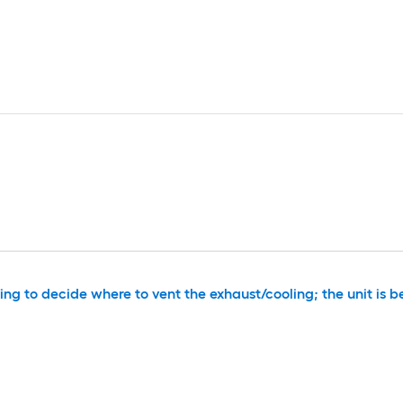
g to decide where to vent the exhaust/cooling; the unit is be