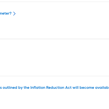
ameter?
outlined by the Inflation Reduction Act will become available