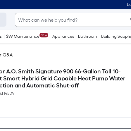
Lo
New
s
$99 Maintenance
Appliances
Bathroom
Building Suppli
r Q&A
r A.O. Smith Signature 900 66-Gallon Tall 10-
lt Smart Hybrid Grid Capable Heat Pump Water
ction and Automatic Shut-off
66H45DV