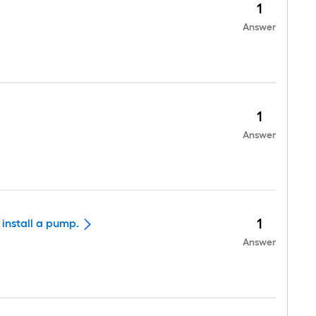
1
Answer
1
Answer
1
 install a pump.
Answer