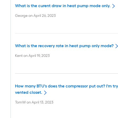
What is the curent draw in heat pump mode only.
George
on
April 26, 2023
What is the recovery rate in heat pump only mode?
Kent
on
April 19, 2023
How many BTU's does the compressor put out? I'm tryin
vented closet.
TomW
on
April 13, 2023