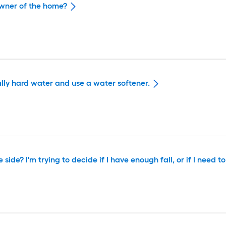
owner of the home?
ally hard water and use a water softener.
ide? I'm trying to decide if I have enough fall, or if I need to