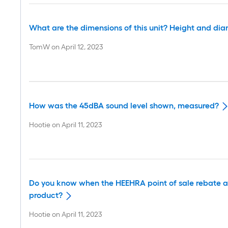
What are the dimensions of this unit? Height and di
TomW
on
April 12, 2023
How was the 45dBA sound level shown, measured?
Hootie
on
April 11, 2023
Do you know when the HEEHRA point of sale rebate as 
product?
Hootie
on
April 11, 2023