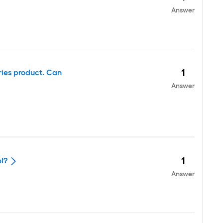
Answer
1
ies product. Can
Answer
1
el?
Answer