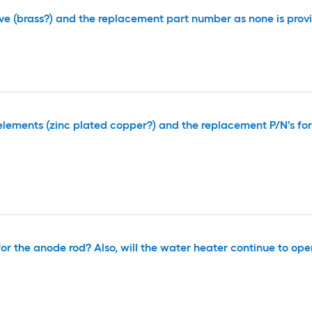
lve (brass?) and the replacement part number as none is prov
elements (zinc plated copper?) and the replacement P/N's fo
r the anode rod? Also, will the water heater continue to oper