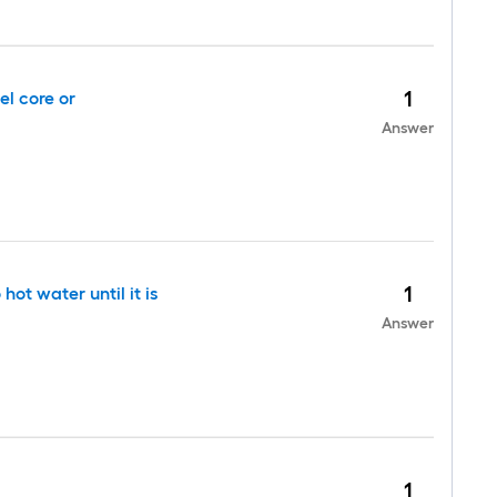
1
el core or
Answer
1
ot water until it is
Answer
1