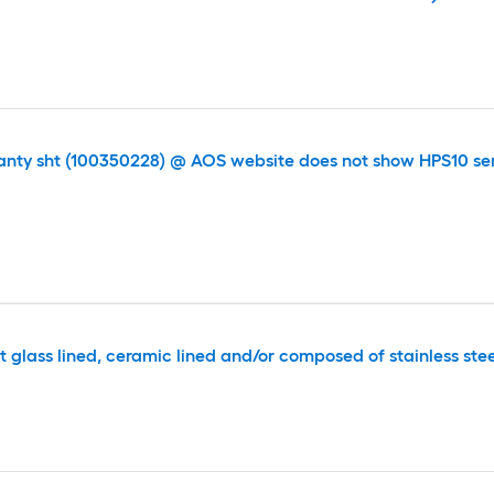
anty sht (100350228) @ AOS website does not show HPS10 ser
t glass lined, ceramic lined and/or composed of stainless ste