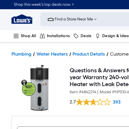
Shop this week’s top deals now. >
Link
to
Find a Store Near Me
Lowe's
Home
Improvement
Home
Shop All
Installations
Deals
Design & Idea
Page
Plumbing
Flooring
On Trend
Plumbing
Water Heaters
Product Details
Custome
Questions & Answers fo
year Warranty 240-vo
Heater with Leak Dete
Item #
4842214
|
Model #
HPS10-
2.7
393