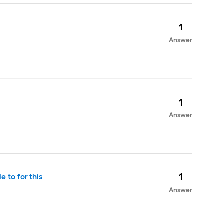
1
Answer
1
Answer
1
 to for this
Answer