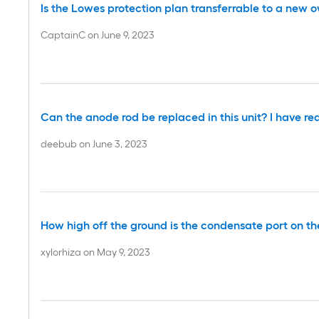
Is the Lowes protection plan transferrable to a new 
CaptainC
on
June 9, 2023
Can the anode rod be replaced in this unit? I have re
deebub
on
June 3, 2023
How high off the ground is the condensate port on the s
xylorhiza
on
May 9, 2023