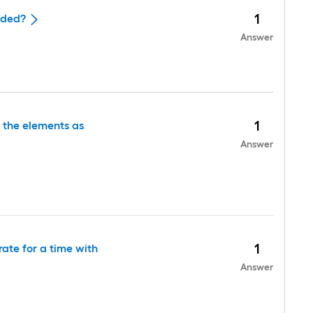
1
ided?
Answer
1
r the elements as
Answer
1
ate for a time with
Answer