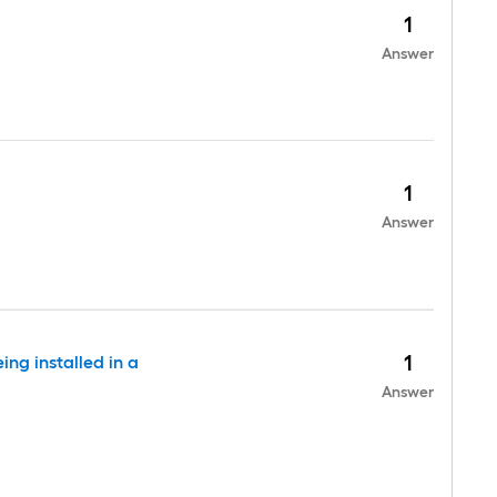
1
Answer
1
Answer
1
ing installed in a
Answer