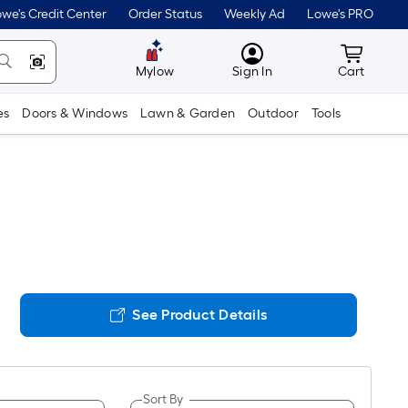
we's Credit Center
Order Status
Weekly Ad
Lowe's PRO
MyLowes
Cart wit
Mylow
Sign In
Cart
es
Doors & Windows
Lawn & Garden
Outdoor
Tools
See Product Details
Sort By