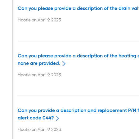
Can you please provide a description of the drain va
Hootie
on
April 9, 2023
Can you please provide a description of the heating 
none are provided.
Hootie
on
April 9, 2023
Can you provide a description and replacement P/N fo
alert code 044?
Hootie
on
April 9, 2023