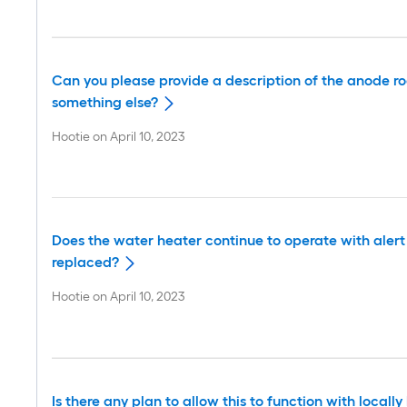
Can you please provide a description of the anode ro
something else?
Hootie
on
April 10, 2023
Does the water heater continue to operate with alert c
replaced?
Hootie
on
April 10, 2023
Is there any plan to allow this to function with loc