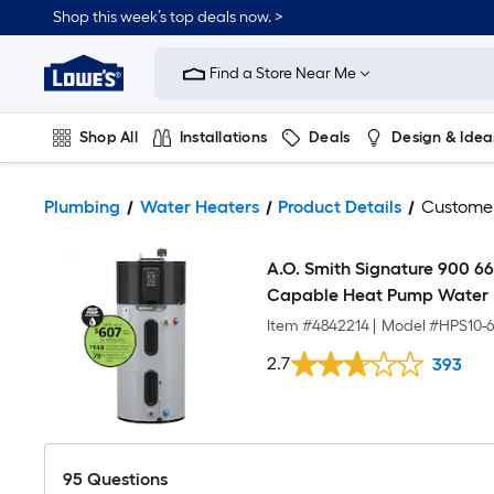
Shop this week’s top deals now. >
Link
to
Find a Store Near Me
Lowe's
Home
Improvement
Home
Shop All
Installations
Deals
Design & Idea
Page
Plumbing
Flooring
On Trend
Plumbing
Water Heaters
Product Details
Custome
A.O. Smith Signature 900 66
Capable Heat Pump Water H
Item #
4842214
|
Model #
HPS10-
2.7
393
95
Questions