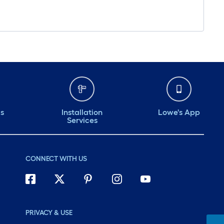
ds
Installation
Lowe's App
Services
CONNECT WITH US
PRIVACY & USE