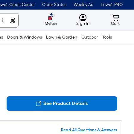
we's Credit Center
Order Status
Weekly Ad
Lowe's PRO
MyLowes
Cart wit
Mylow
Sign In
Cart
es
Doors & Windows
Lawn & Garden
Outdoor
Tools
See Product Details
Read All Questions & Answers