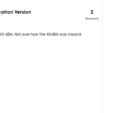
ation Version
2
Answers
s 50 dBA. Not sure how the 45dBA was meas'd.