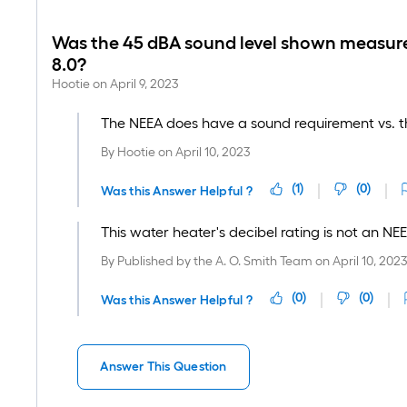
Was the 45 dBA sound level shown measure
8.0?
Hootie
on
April 9, 2023
The NEEA does have a sound requirement vs. th
By
Hootie
on
April 10, 2023
(
1
)
(
0
)
Was this Answer Helpful ?
This water heater's decibel rating is not an NE
By
Published by the A. O. Smith Team
on
April 10, 202
(
0
)
(
0
)
Was this Answer Helpful ?
Answer This Question