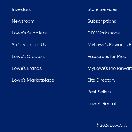
Investors
Store Services
Newsroom
Subscriptions
Lowe's Suppliers
DIY Workshops
Safety Unites Us
MyLowe’s Rewards 
Lowe’s Creators
Resources for Pros
Lowe’s Brands
MyLowe’s Pro Rewar
Lowe’s Marketplace
Site Directory
Best Sellers
Lowe’s Rental
©
2026 Lowe's. All 