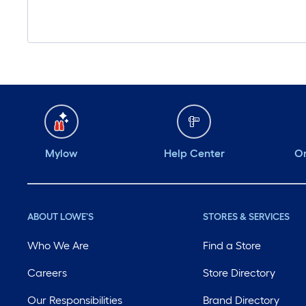
Mylow
Help Center
Or
ABOUT LOWE'S
STORES & SERVICES
Who We Are
Find a Store
Careers
Store Directory
Our Responsibilities
Brand Directory