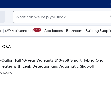
Lo
New
s
$99 Maintenance
Appliances
Bathroom
Building Suppli
r Q&A
-Gallon Tall 10-year Warranty 240-volt Smart Hybrid Grid
eater with Leak Detection and Automatic Shut-off
66H45DV