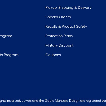
Pickup, Shipping & Delivery
Special Orders
Recalls & Product Safety
Program
Protection Plans
Military Discount
ds Program
Coupons
rights reserved. Lowe's and the Gable Mansard Design are registered tr