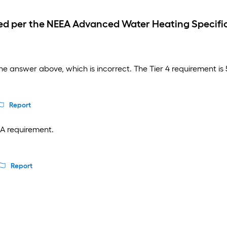
d per the NEEA Advanced Water Heating Specific
e answer above, which is incorrect. The Tier 4 requirement i
Report
EA requirement.
3
Report