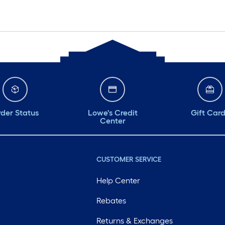
der Status
Lowe's Credit
Gift Car
Center
CUSTOMER SERVICE
Help Center
Rebates
Returns & Exchanges