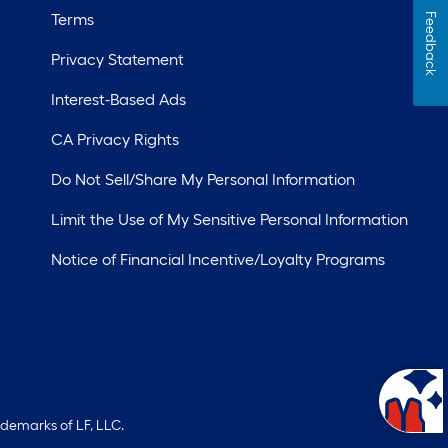
Terms
Feedback
Privacy Statement
Interest-Based Ads
CA Privacy Rights
Do Not Sell/Share My Personal Information
Limit the Use of My Sensitive Personal Information
Notice of Financial Incentive/Loyalty Programs
ademarks of LF, LLC.