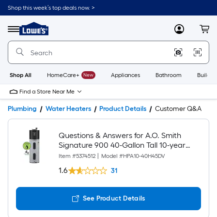
Shop this week’s top deals now. >
Link
to
Lowe's
Menu
MyLowes
Cart
Home
Improvement
Home
Page
Shop All
HomeCare+
New
Appliances
Bathroom
Buildin
Find a Store Near Me
Plumbing
Water Heaters
Product Details
Customer Q&A
Questions & Answers for A.O. Smith
Signature 900 40-Gallon Tall 10-year
Warranty 240-volt Smart Hybrid Grid
Item #
5374512
|
Model #
HPA10-40H45DV
Capable Heat Pump Water Heater with
1.6
31
Leak Detection, Automatic Shut-off and
Hot Water Plus
See Product Details