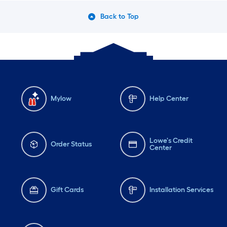
Back to Top
Mylow
Help Center
Lowe's Credit
Order Status
Center
Gift Cards
Installation Services