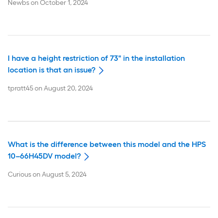
Newbs
on
October 1, 2024
I have a height restriction of 73" in the installation
location is that an issue?
tpratt45
on
August 20, 2024
What is the difference between this model and the HPS
10–66H45DV model?
Curious
on
August 5, 2024