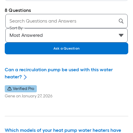
8
Questions
Sort By
Ask a Question
Can a recirculation pump be used with this water
heater?
Verified Pro
Gene
on
January 27, 2026
Which models of your heat pump water heaters have