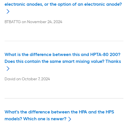
electronic anodes, or the option of an electronic anode?
BTBATTG
on
November 24, 2024
What is the difference between this and HPTA-80 200?
Does this contain the same smart mixing value? Thanks
David
on
October 7, 2024
What's the difference between the HPA and the HPS
models? Which one is newer?