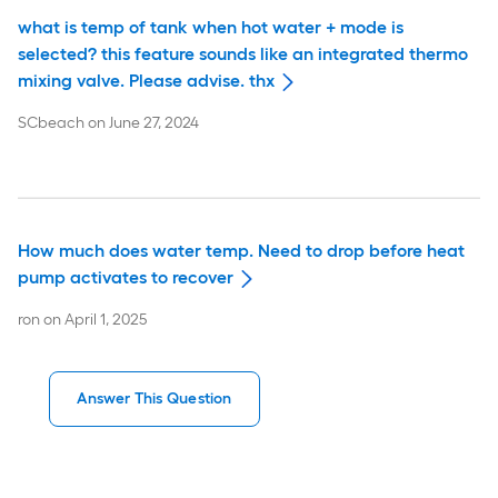
what is temp of tank when hot water + mode is
selected? this feature sounds like an integrated thermo
mixing valve. Please advise. thx
SCbeach
on
June 27, 2024
How much does water temp. Need to drop before heat
pump activates to recover
ron
on
April 1, 2025
Answer This Question