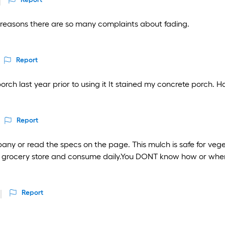
e reasons there are so many complaints about fading.
Report
orch last year prior to using it It stained my concrete porch. H
Report
pany or read the specs on the page. This mulch is safe for veg
the grocery store and consume daily.You DONT know how or wh
Report