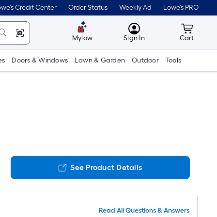
we's Credit Center
Order Status
Weekly Ad
Lowe's PRO
MyLowes
Cart wit
Mylow
Sign In
Cart
es
Doors & Windows
Lawn & Garden
Outdoor
Tools
See Product Details
Read All Questions & Answers