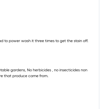
ad to power wash it three times to get the stain off.
etable gardens, No herbicides , no insecticides non
ere that produce came from.