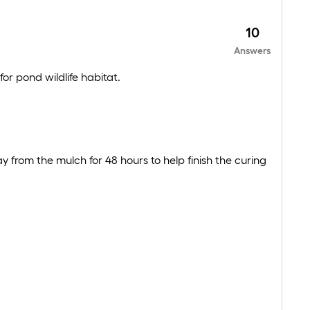
10
Answers
for pond wildlife habitat.
from the mulch for 48 hours to help finish the curing