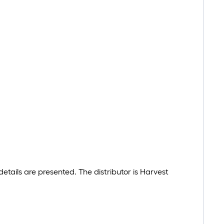
tails are presented. The distributor is Harvest