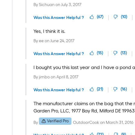
By
Sichuan
on
July 3, 2017
(
67
)
(
10
)
Was this Answer Helpful ?
Yes, I think it is.
By
ee
on
June 24, 2017
(
15
)
(
13
)
Was this Answer Helpful ?
I bought you this last year and I have a pond 
By
jimbo
on
April 8, 2017
(
21
)
(
16
)
Was this Answer Helpful ?
The manufacturer claims on the bag that the mu
Garden Pro, LLC, 1977 Bay Rd, Milford DE 19963
Verified Pro
By
OutdoorCook
on
March 31, 2016
(
72
)
(
9
)