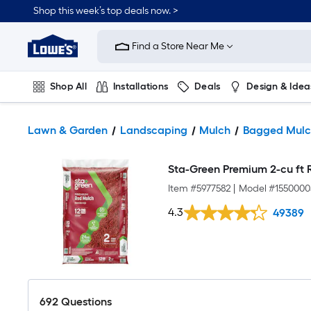
Shop this week’s top deals now. >
Link
to
Find a Store Near Me
Lowe's
Home
Improvement
Home
Shop All
Installations
Deals
Design & Idea
Page
Plumbing
Flooring
On Trend
Lawn & Garden
Landscaping
Mulch
Bagged Mulc
Sta-Green Premium 2-cu ft 
Item #
5977582
|
Model #
1550000
4.3
49389
692
Questions