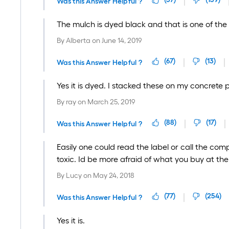
Was this Answer Helpful ?
The mulch is dyed black and that is one of th
By
Alberta
on
June 14, 2019
(
67
)
(
13
)
Was this Answer Helpful ?
Yes it is dyed. I stacked these on my concrete p
By
ray
on
March 25, 2019
(
88
)
(
17
)
Was this Answer Helpful ?
Easily one could read the label or call the com
toxic. Id be more afraid of what you buy at 
By
Lucy
on
May 24, 2018
(
77
)
(
254
)
Was this Answer Helpful ?
Yes it is.