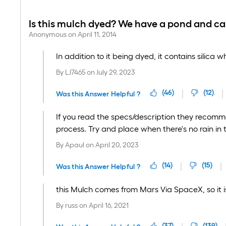
Is this mulch dyed? We have a pond and c
Anonymous
on
April 11, 2014
In addition to it being dyed, it contains silica 
By
LJ7465
on
July 29, 2023
(
46
)
(
12
)
Was this Answer Helpful ?
If you read the specs/description they recomme
process. Try and place when there's no rain in 
By
Apaul
on
April 20, 2023
(
14
)
(
15
)
Was this Answer Helpful ?
this Mulch comes from Mars Via SpaceX, so it is
By
russ
on
April 16, 2021
(
37
)
(
139
)