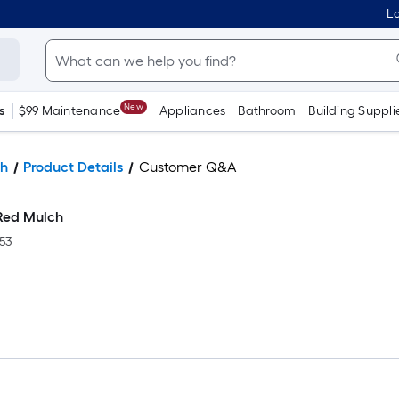
Lo
New
s
$99 Maintenance
Appliances
Bathroom
Building Suppli
h
Product Details
Customer Q&A
Red Mulch
53