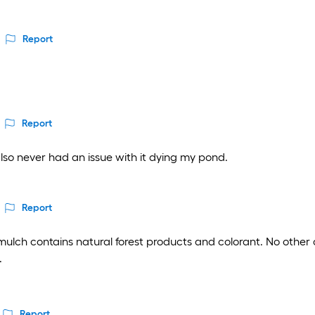
Report
Report
also never had an issue with it dying my pond.
Report
lch contains natural forest products and colorant. No other de
.
Report