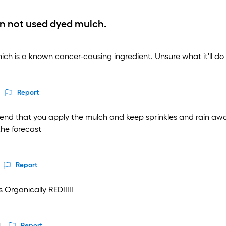
an not used dyed mulch.
which is a known cancer-causing ingredient. Unsure what it'll do 
Report
nd that you apply the mulch and keep sprinkles and rain away 
the forecast
Report
 Organically RED!!!!!
Report