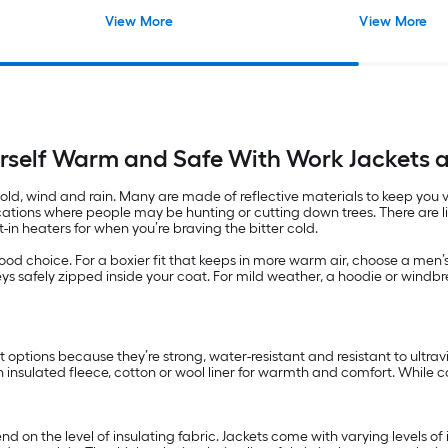
View More
View More
rself Warm and Safe With Work Jackets 
, wind and rain. Many are made of reflective materials to keep you visib
locations where people may be hunting or cutting down trees. There are 
-in heaters for when you’re braving the bitter cold.
a good choice. For a boxier fit that keeps in more warm air, choose a me
ys safely zipped inside your coat. For mild weather, a hoodie or windbr
at options because they’re strong, water-resistant and resistant to ultr
an insulated fleece, cotton or wool liner for warmth and comfort. While c
 on the level of insulating fabric. Jackets come with varying levels of 