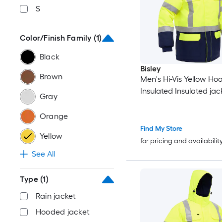
S
Color/Finish Family
(1)
Black
Bisley
Brown
Men's Hi-Vis Yellow H
Insulated Insulated jack
Gray
Orange
Find My Store
Yellow
for pricing and availabilit
See All
Type
(1)
Rain jacket
Hooded jacket