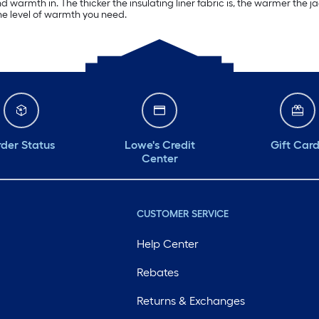
 warmth in. The thicker the insulating liner fabric is, the warmer the jac
the level of warmth you need.
der Status
Lowe's Credit
Gift Car
Center
CUSTOMER SERVICE
Help Center
Rebates
Returns & Exchanges