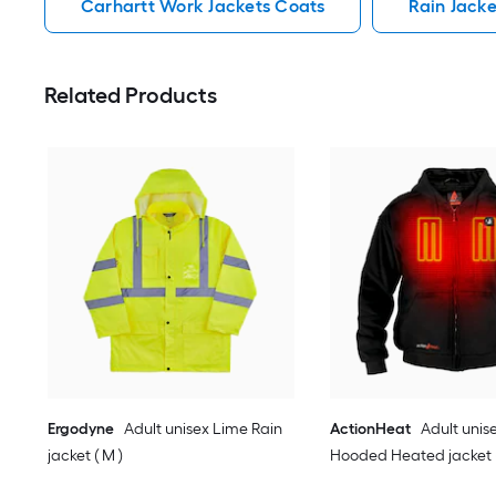
Carhartt Work Jackets Coats
Rain Jack
Related Products
Ergodyne
Adult unisex Lime Rain
ActionHeat
Adult unis
jacket ( M )
Hooded Heated jacket (