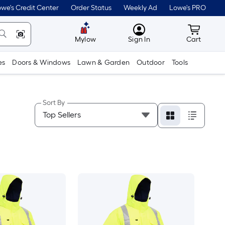
we's Credit Center
Order Status
Weekly Ad
Lowe's PRO
MyLowes
Cart wit
Mylow
Sign In
Cart
es
Doors & Windows
Lawn & Garden
Outdoor
Tools
Sort By