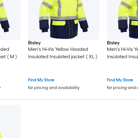
Bisley
Bisley
ooded
Men's Hi-Vis Yellow Hooded
Men's Hi-Vis 
et ( M )
Insulated Insulated jacket ( XL )
Insulated Insul
Find My Store
Find My Store
y
for pricing and availability
for pricing and 