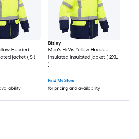
Bisley
Yellow Hooded
Men's Hi-Vis Yellow Hooded
ated jacket ( S )
Insulated Insulated jacket ( 2XL
)
Find My Store
availability
for pricing and availability