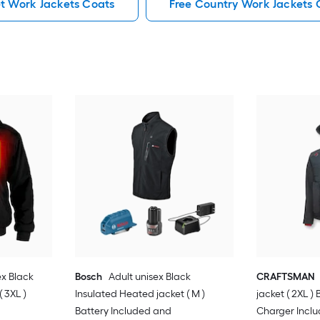
et Work Jackets Coats
Free Country Work Jackets 
ex Black
Bosch
Adult unisex Black
CRAFTSMAN
 3XL )
Insulated Heated jacket ( M )
jacket ( 2XL )
Battery Included and
Charger Incl