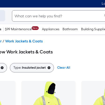
Lo
New
s
$99 Maintenance
Appliances
Bathroom
Building Suppli
r
/
Work Jackets & Coats
llow Work Jackets & Coats
Type:
Insulated jacket
Clear All