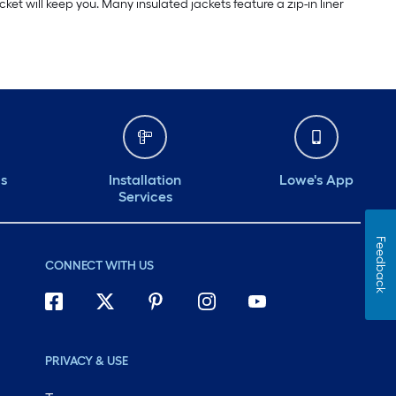
ket will keep you. Many insulated jackets feature a zip-in liner
ds
Installation
Lowe's App
Services
Feedback
CONNECT WITH US
PRIVACY & USE