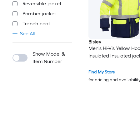
Reversible jacket
Bomber jacket
Trench coat
See All
Bisley
Men's Hi-Vis Yellow H
Show Model &
Insulated Insulated jack
Item Number
Find My Store
for pricing and availabilit