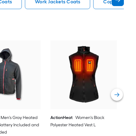
Coats
Work Jackets Coats
Copper Work 
Act
Hea
Vie
Men's Gray Heated
ActionHeat
Women's Black
 Battery Included and
Polyester Heated Vest L
uded