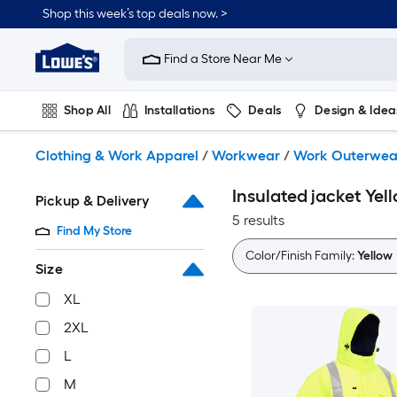
Skip
Shop this week’s top deals now. >
to
Link
main
to
content
Find a Store Near Me
Lowe's
Home
Improvement
Shop All
Installations
Deals
Design & Idea
Home
Page
Plumbing
Flooring
On Trend
Clothing & Work Apparel
/
Workwear
/
Work Outerwea
Insulated jacket Ye
Pickup & Delivery
5 results
Find My Store
Color/Finish Family:
Yellow
Size
XL
2XL
L
M