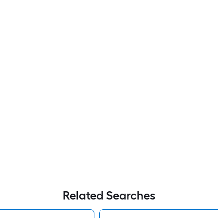
Related Searches