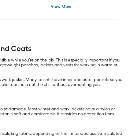
View More
and Coats
le while you’re on the job. This is especially important if you
lightweight ponchos, jackets and vests for working in warm or
n’s work jacket. Many jackets have inner and outer pockets so you
eaker can help cut the chill without overheating you.
aviolet damage. Most winter and work jackets have a nylon or
otton is soft and comfortable, it provides no protection from
insulating fabric, depending on their intended use. An insulated