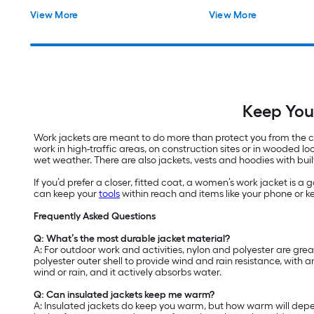
View More
View More
Keep You
Work jackets are meant to do more than protect you from the cold
work in high-traffic areas, on construction sites or in wooded 
wet weather. There are also jackets, vests and hoodies with built
If you’d prefer a closer, fitted coat, a women’s work jacket is 
can keep your
tools
within reach and items like your phone or ke
Frequently Asked Questions
Q: What’s the most durable jacket material?
A: For outdoor work and activities, nylon and polyester are gre
polyester outer shell to provide wind and rain resistance, with 
wind or rain, and it actively absorbs water.
Q: Can insulated jackets keep me warm?
A: Insulated jackets do keep you warm, but how warm will depend