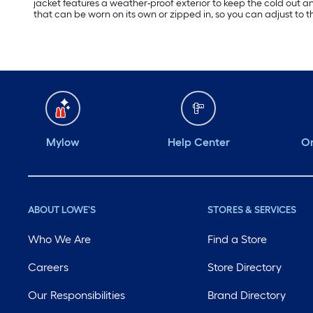
jacket features a weather-proof exterior to keep the cold out and
that can be worn on its own or zipped in, so you can adjust to 
Mylow
Help Center
Or
ABOUT LOWE'S
STORES & SERVICES
Who We Are
Find a Store
Careers
Store Directory
Our Responsibilities
Brand Directory