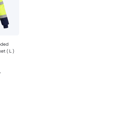
ooded
et ( L )
y