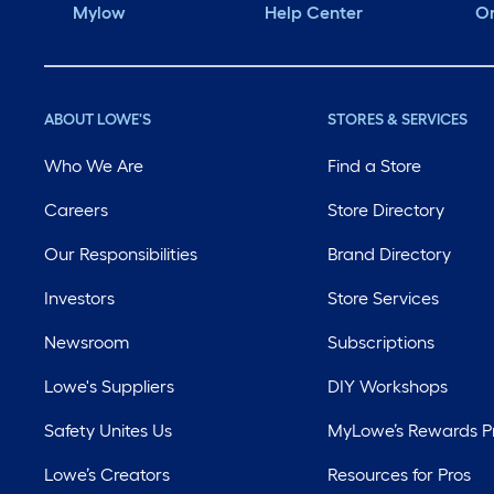
Mylow
Help Center
Or
ABOUT LOWE'S
STORES & SERVICES
Who We Are
Find a Store
Careers
Store Directory
Our Responsibilities
Brand Directory
Investors
Store Services
Newsroom
Subscriptions
Lowe's Suppliers
DIY Workshops
Safety Unites Us
MyLowe’s Rewards 
Lowe’s Creators
Resources for Pros