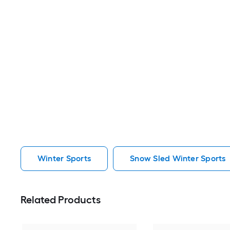
Winter Sports
Snow Sled Winter Sports
Related Products