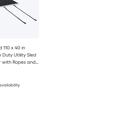
 110 x 40 in
Duty Utility Sled
r with Ropes and
ual Use Game
ewood Ice Fishing
ith ATVs UTVs
availability