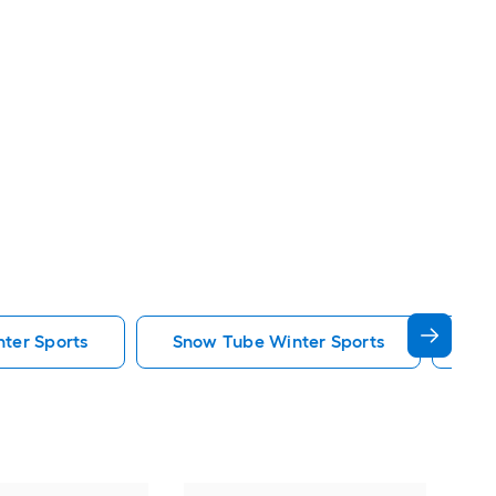
nter Sports
Snow Tube Winter Sports
Em