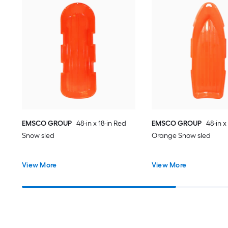
EMSCO GROUP
48-in x 18-in Red
EMSCO GROUP
48-in x 
Snow sled
Orange Snow sled
View More
View More