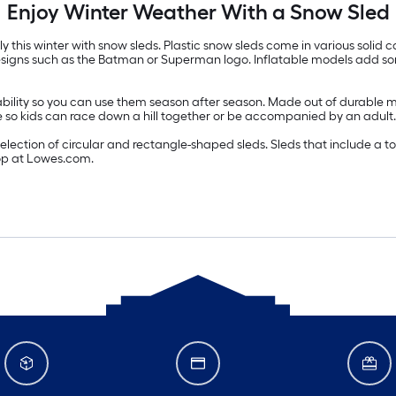
Enjoy Winter Weather With a Snow Sled
this winter with snow sleds. Plastic snow sleds come in various solid co
 designs such as the Batman or Superman logo. Inflatable models add s
ability so you can use them season after season. Made out of durable ma
le so kids can race down a hill together or be accompanied by an adult.
ection of circular and rectangle-shaped sleds. Sleds that include a tow 
shop at Lowes.com.