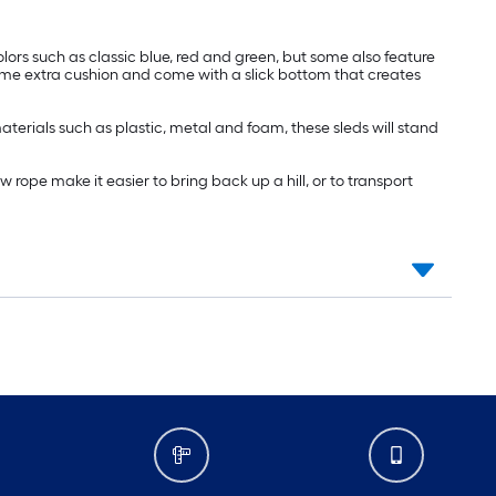
lors such as classic blue, red and green, but some also feature
ome extra cushion and come with a slick bottom that creates
terials such as plastic, metal and foam, these sleds will stand
rope make it easier to bring back up a hill, or to transport