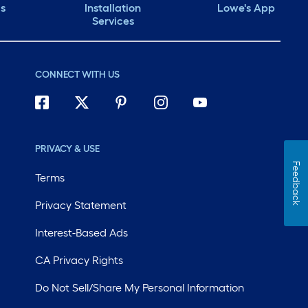
ds
Installation
Lowe's App
Services
CONNECT WITH US
PRIVACY & USE
Feedback
Terms
Privacy Statement
Interest-Based Ads
CA Privacy Rights
Do Not Sell/Share My Personal Information