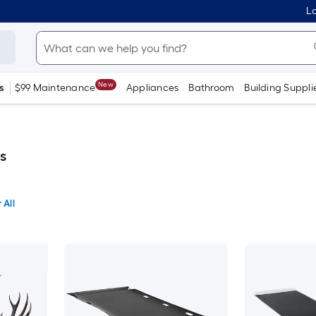
Lo
New
s
$99 Maintenance
Appliances
Bathroom
Building Suppli
s
 All