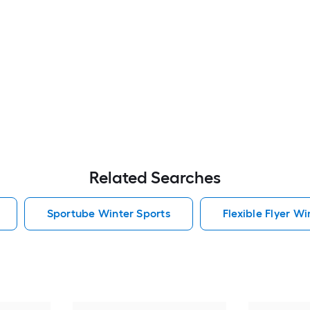
Related Searches
Sportube Winter Sports
Flexible Flyer Wi