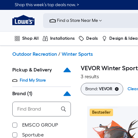
Skip
Shop this week’s top deals now. >
to
Link
main
to
content
Find a Store Near Me
Lowe's
Home
Improvement
Shop All
Installations
Deals
Design & Idea
Home
Page
Plumbing
Flooring
On Trend
Outdoor Recreation
/
Winter Sports
VEVOR Winter Sport
Pickup & Delivery
3 results
Find My Store
Brand:
VEVOR
Clear
Brand
(1)
Bestseller
EMSCO GROUP
Sportube