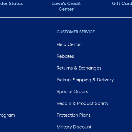
der Status
Lowe's Credit
Gift Car
Center
CUSTOMER SERVICE
Help Center
Rebates
Returns & Exchanges
Pickup, Shipping & Delivery
Special Orders
Recalls & Product Safety
Program
Protection Plans
Military Discount