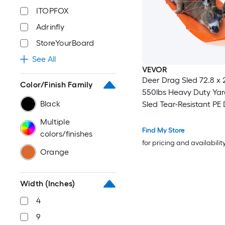
ITOPFOX
Adrinfly
StoreYourBoard
See All
VEVOR
Deer Drag Sled 72.8 x 2
Color/Finish Family
550lbs Heavy Duty Yard
Black
Sled Tear-Resistant PE
Glider Mat with Ropes
Multiple
Handle Thickened Gam
Find My Store
colors/finishes
for Firewood Ice Fishin
for pricing and availabilit
Orange
Hunting
Width (Inches)
4
9