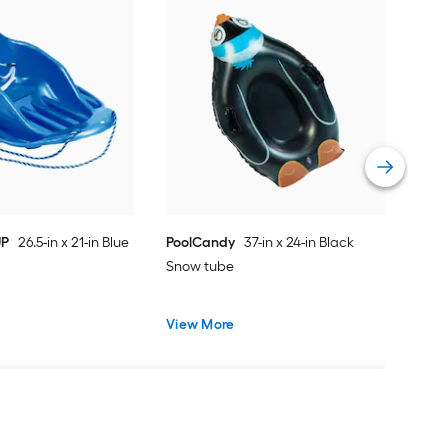
EMS
in M
sled
Vie
UP
26.5-in x 21-in Blue
PoolCandy
37-in x 24-in Black
Snow tube
View More