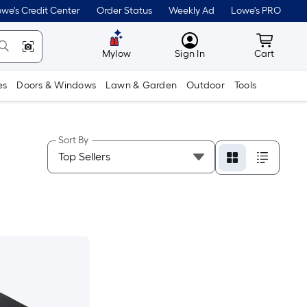
we's Credit Center
Order Status
Weekly Ad
Lowe's PRO
MyLowes
Cart wit
Mylow
Sign In
Cart
es
Doors & Windows
Lawn & Garden
Outdoor
Tools
Sort By