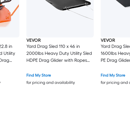
VEVOR
VEVOR
2.8 in
Yard Drag Sled 110 x 46 in
Yard Drag Sled
 Utility
2000lbs Heavy Duty Utility Sled
1600lbs Heavy 
 Drag
HDPE Drag Glider with Ropes
PE Drag Glide
 and
and Pull Cable Dual Use Game
Pull Cable D
e Hauler
Hauler for Firewood Ice Fishing
Hauler for Fir
Find My Store
Find My Store
g Hauling
Compatible with ATVs UTVs
Compatible w
y
for pricing and availability
for pricing and 
Tractors
Tractors