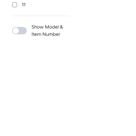
11
Show Model &
Item Number