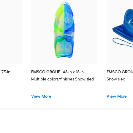
17.5-in
EMSCO GROUP
48-in x 18-in
EMSCO GRO
Multiple colors/finishes Snow sled
Snow sled
View More
View More