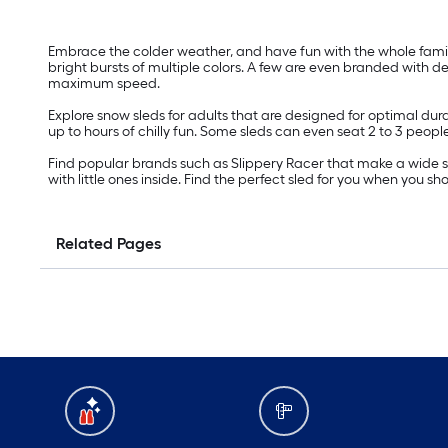
Embrace the colder weather, and have fun with the whole family 
bright bursts of multiple colors. A few are even branded with
maximum speed.
Explore snow sleds for adults that are designed for optimal dur
up to hours of chilly fun. Some sleds can even seat 2 to 3 peop
Find popular brands such as Slippery Racer that make a wide sel
with little ones inside. Find the perfect sled for you when you 
Related Pages